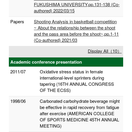
FUKUSHIMA UNIVERSITY,pp.131-138 (Co-
authored) 2022/03/15
Papers
Shooting Analysis in basketball competition
~ About the relationship between the shoot
and the pass area before the shoot~,pp.1-11
(Co-authored) 2021/03
Display All（10）
Academic conference presentation
2011/07
Oxidative stress status in female
international-level sprinters during
tapering (16TH ANNUAL CONGRESS
OF THE ECSS)
1998/06
Carbonated carbohydrate beverage might
be effective in rapid recovery from fatigue
after exercise (AMERICAN COLLEGE
OF SPORTS MEDICINE 45TH ANNUAL
MEETING)