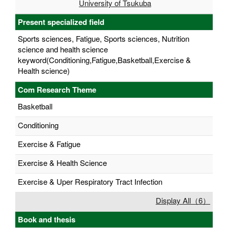
University of Tsukuba
Present specialized field
Sports sciences, Fatigue, Sports sciences, Nutrition
science and health science
keyword(Conditioning,Fatigue,Basketball,Exercise &
Health science)
Com Research Theme
Basketball
Conditioning
Exercise & Fatigue
Exercise & Health Science
Exercise & Uper Respiratory Tract Infection
Display All（6）
Book and thesis