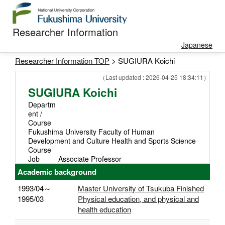
Researcher Information
Japanese
Researcher Information TOP
> SUGIURA Koichi
（Last updated : 2026-04-25 18:34:11）
SUGIURA Koichi
Departm
ent /
Course
Fukushima University Faculty of Human
Development and Culture Health and Sports Science
Course
Job
Associate Professor
Academic background
1993/04～
Master University of Tsukuba Finished
1995/03
Physical education, and physical and
health education