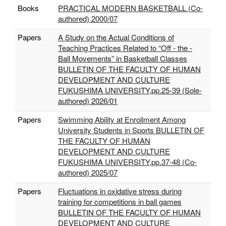
Books
PRACTICAL MODERN BASKETBALL (Co-
authored) 2000/07
Papers
A Study on the Actual Conditions of
Teaching Practices Related to “Off - the -
Ball Movements” in Basketball Classes
BULLETIN OF THE FACULTY OF HUMAN
DEVELOPMENT AND CULTURE
FUKUSHIMA UNIVERSITY,pp.25-39 (Sole-
authored) 2026/01
Papers
Swimming Ability at Enrollment Among
University Students in Sports BULLETIN OF
THE FACULTY OF HUMAN
DEVELOPMENT AND CULTURE
FUKUSHIMA UNIVERSITY,pp.37-48 (Co-
authored) 2025/07
Papers
Fluctuations in oxidative stress during
training for competitions in ball games
BULLETIN OF THE FACULTY OF HUMAN
DEVELOPMENT AND CULTURE