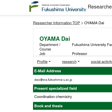
Researcher
Researcher Information TOP
> OYAMA Dai
OYAMA Dai
Department /
Fukushima University Fac
Course
Job
Professor
Profile
research
social activit
E-Mail Address
Present specialized field
Coordination chemistry
Book and thesis