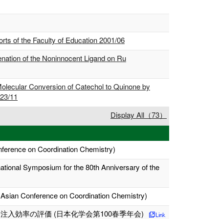
ts of the Faculty of Education 2001/06
ation of the Noninnocent Ligand on Ru
olecular Conversion of Catechol to Quinone by
023/11
Display All（73）
nference on Coordination Chemistry)
rnational Symposium for the 80th Anniversary of the
 Asian Conference on Coordination Chemistry)
効率の評価 (日本化学会第100春季年会)