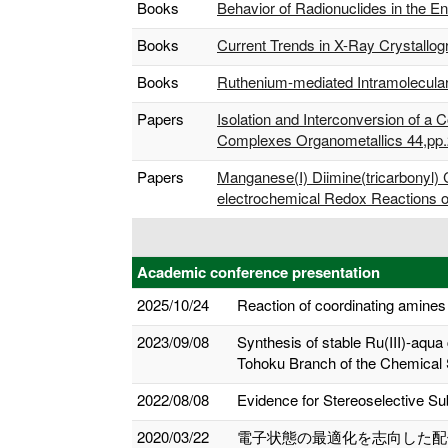
Books
Behavior of Radionuclides in the E
Books
Current Trends in X-Ray Crystallo
Books
Ruthenium-mediated Intramolecular 
Papers
Isolation and Interconversion of 
Complexes Organometallics 44,pp.
Papers
Manganese(I) Diimine(tricarbonyl)
electrochemical Redox Reactions o
Academic conference presentation
2025/10/24
Reaction of coordinating amines
2023/09/08
Synthesis of stable Ru(III)-aqua
Tohoku Branch of the Chemical 
2022/08/08
Evidence for Stereoselective Sub
2020/03/22
電子状態の最適化を志向した配