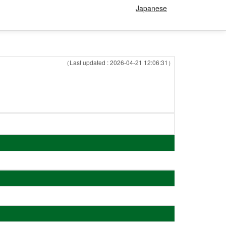
Japanese
（Last updated : 2026-04-21 12:06:31）