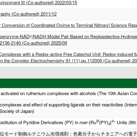
nvironment III (Co-authored) 2022/03/15
graphy (Co-authored) 2011/12
Conversion of Coordinated Oxime to Terminal Nitrosyl Science Repor
+
a Coenzyme-NAD
/NADH Model Pair Based on Regioselective Hydrogen
2136-2140 (Co-authored) 2025/09
 Complexes with a Redox-active Free Catechol Unit: Redox-induced M
n the Complex Electrochemistry 91 (11),pp.112009 (Co-authored) 2
 activated on ruthenium complexes with alcohols (The 10th Asian Co
 complexes and effect of supporting ligands on their reactivities (Inte
Society of Japan)
III
3+
stitution of Pyridine Derivatives (PY) in
mer
-{Ru
(PY)
}
Units (8th
3
位モード制御ルテニウム光増感剤：色素分子からチタニアへの電子注入