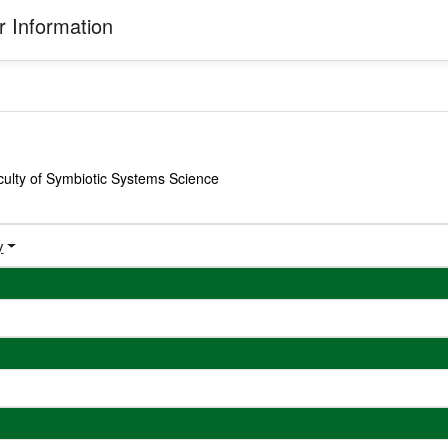
 Information
ulty of Symbiotic Systems Science
y