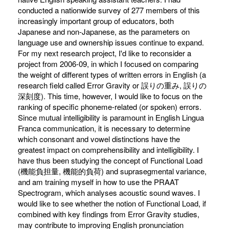
conducted a nationwide survey of 277 members of this
increasingly important group of educators, both
Japanese and non-Japanese, as the parameters on
language use and ownership issues continue to expand.
For my next research project, I'd like to reconsider a
project from 2006-09, in which I focused on comparing
the weight of different types of written errors in English (a
research field called Error Gravity or 誤りの重み, 誤りの
深刻度). This time, however, I would like to focus on the
ranking of specific phoneme-related (or spoken) errors.
Since mutual intelligibility is paramount in English Lingua
Franca communication, it is necessary to determine
which consonant and vowel distinctions have the
greatest impact on comprehensibility and intelligibility. I
have thus been studying the concept of Functional Load
(機能負担量, 機能的負荷) and suprasegmental variance,
and am training myself in how to use the PRAAT
Spectrogram, which analyses acoustic sound waves. I
would like to see whether the notion of Functional Load, if
combined with key findings from Error Gravity studies,
may contribute to improving English pronunciation