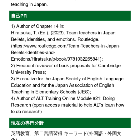
teaching in Japan.
自己PR
1) Author of Chapter 14 in:
Hiratsuka, T. (Ed.). (2023). Team teachers in Japan:
Beliefs, identities, and emotions. Routledge.
(https://www.routledge.com/Team-Teachers-in-Japan-
Beliefs-Identities-and-
Emotions/Hiratsuka/p/book/9781032265841);
2) Frequent reviewer of book proposals for Cambridge
University Press;
3) Executive for the Japan Society of English Language
Education and for the Japan Association of English
Teaching in Elementary Schools (JES);
4) Author of ALT Training Online Module #21: Doing
Research (open access material to help ALTs learn how
to do research)
現在の専門分野
英語教育、第二言語習得 キーワード(外国語・外国文
化)