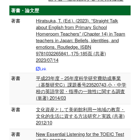
著書・論文歴
著書
Hiratsuka, T. (Ed.). (2023). “Straight Talk
about English from Primary School
Homeroom Teachers” (Chapter 14) in Team
teachers in Japan: Beliefs, identities, and
emotions. Routledge. ISBN
9781032265841.,175-185頁 (共著)
2023/07/14
著書
平成23年度－25年度科学研究費助成事業
（基盤研究C）課題番号23520743 小・中学
校の英語学習・指導の一致性に関する調査
(単著) 2014/03
著書
文化資産として美術館利用ー地域の教育・
文化的生活に資する方法研究と実践 (共著)
2012/10
著書
New Essential Listening for the TOEIC Test