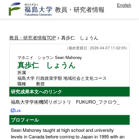
English
教員・研究者情報
教員・研究者情報TOP
> 真歩仁 しょうん
（最終更新日 : 2026-04-07 11:32:05）
マホニイ ショウン
Sean Mahoney
真歩仁 しょうん
所属
福島大学 行政政策学類 地域社会と文化コース
職種
教授
研究成果本文へのリンク
福島大学学術機関リポジトリ FUKURO_フクロウ_
プロフィール
Sean Mahoney taught at high school and university
levels in Canada before coming to Japan in 1995 with an