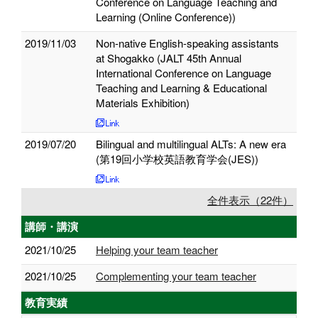
Conference on Language Teaching and
Learning (Online Conference))
2019/11/03
Non-native English-speaking assistants
at Shogakko (JALT 45th Annual
International Conference on Language
Teaching and Learning & Educational
Materials Exhibition)
2019/07/20
Bilingual and multilingual ALTs: A new era
(第19回小学校英語教育学会(JES))
全件表示（22件）
講師・講演
2021/10/25
Helping your team teacher
2021/10/25
Complementing your team teacher
教育実績