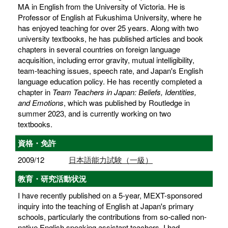
MA in English from the University of Victoria. He is
Professor of English at Fukushima University, where he
has enjoyed teaching for over 25 years. Along with two
university textbooks, he has published articles and book
chapters in several countries on foreign language
acquisition, including error gravity, mutual intelligibility,
team-teaching issues, speech rate, and Japan's English
language education policy. He has recently completed a
chapter in
Team Teachers in Japan: Beliefs, Identities,
and Emotions
, which was published by Routledge in
summer 2023, and is currently working on two
textbooks.
資格・免許
2009/12
日本語能力試験（一級）
教育・研究活動状況
I have recently published on a 5-year, MEXT-sponsored
inquiry into the teaching of English at Japan's primary
schools, particularly the contributions from so-called non-
native English speaking assistant teachers. I had