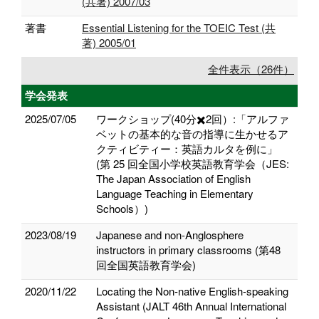
(共著) 2007/03
著書
Essential Listening for the TOEIC Test (共
著) 2005/01
全件表示（26件）
学会発表
2025/07/05
ワークショップ(40分✖️2回）:「アルファ
ベットの基本的な音の指導に生かせるア
クティビティー：英語カルタを例に」
(第 25 回全国小学校英語教育学会（JES:
The Japan Association of English
Language Teaching in Elementary
Schools）)
2023/08/19
Japanese and non-Anglosphere
instructors in primary classrooms (第48
回全国英語教育学会)
2020/11/22
Locating the Non-native English-speaking
Assistant (JALT 46th Annual International