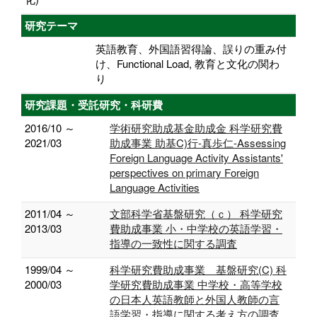
研究テーマ
英語教育、外国語習得論、誤りの重み付
け、Functional Load, 教育と文化の関わ
り
研究課題・受託研究・科研費
2016/10 ～
学術研究助成基金助成金 科学研究費
2021/03
助成事業 助基C)行-真歩仁-Assessing
Foreign Language Activity Assistants'
perspectives on primary Foreign
Language Activities
2011/04 ～
文部科学省基盤研究（ｃ） 科学研究
2013/03
費助成事業 小・中学校の英語学習・
指導の一致性に関する調査
1999/04 ～
科学研究費助成事業 基盤研究(C) 科
2000/03
学研究費助成事業 中学校・高等学校
の日本人英語教師と外国人教師の言
語学習・指導に関する考え方の調査