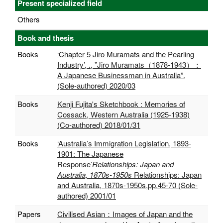
Present specialized field
Others
Book and thesis
Books
‘Chapter 5 Jiro Muramats and the Pearling
Industry’, ., ”Jiro Muramats（1878-1943）：
A Japanese Businessman in Australia”.
(Sole-authored) 2020/03
Books
Kenji Fujita's Sketchbook : Memories of
Cossack, Western Australia (1925-1938)
(Co-authored) 2018/01/31
Books
‘Australia’s Immigration Legislation, 1893-
1901: The Japanese
Response’
Relationships: Japan and
Australia, 1870s-1950s
Relationships: Japan
and Australia, 1870s-1950s,pp.45-70 (Sole-
authored) 2001/01
Papers
Civilised Asian：Images of Japan and the