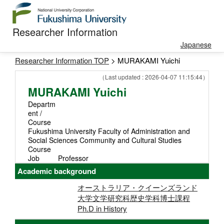
Researcher Information
Japanese
Researcher Information TOP
> MURAKAMI Yuichi
（Last updated : 2026-04-07 11:15:44）
MURAKAMI Yuichi
Departm
ent /
Course
Fukushima University Faculty of Administration and
Social Sciences Community and Cultural Studies
Course
Job
Professor
Academic background
オーストラリア・クイーンズランド
大学文学研究科歴史学科博士課程
Ph.D in History