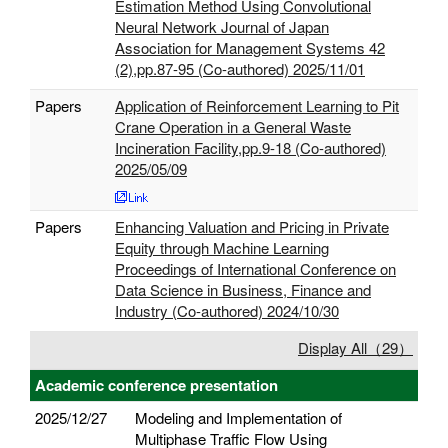
Estimation Method Using Convolutional
Neural Network Journal of Japan
Association for Management Systems 42
(2),pp.87-95 (Co-authored) 2025/11/01
Papers
Application of Reinforcement Learning to Pit
Crane Operation in a General Waste
Incineration Facility,pp.9-18 (Co-authored)
2025/05/09
Papers
Enhancing Valuation and Pricing in Private
Equity through Machine Learning
Proceedings of International Conference on
Data Science in Business, Finance and
Industry (Co-authored) 2024/10/30
Display All（29）
Academic conference presentation
2025/12/27
Modeling and Implementation of
Multiphase Traffic Flow Using