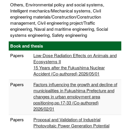
Others, Environmental policy and social systems,
Intelligent mechanics/Mechanical systems, Civil
engineering materials/Construction/Construction
management, Civil engineering project/Traffic
engineering, Naval and maritime engineering, Social
systems engineering, Safety engineering
Book and thesis
Papers
Low-Dose Radiation Effects on Animals and
Ecosystems II
15 Years after the Fukushima Nuclear
Accident (Co-authored) 2026/05/01
Papers
Factors influencing the growth and decline of
municipalities in Fukushima Prefecture and
changes in urban employment area
positioning,pp.17-33 (Co-authored)
2026/02/01
Papers
Proposal and Validation of Industrial
Photovoltaic Power Generation Potential