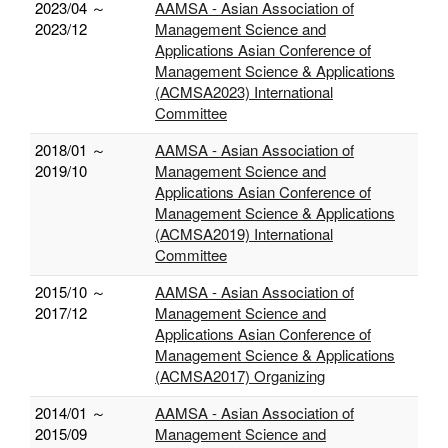
2023/04 ～
AAMSA - Asian Association of
2023/12
Management Science and
Applications Asian Conference of
Management Science & Applications
(ACMSA2023) International
Committee
2018/01 ～
AAMSA - Asian Association of
2019/10
Management Science and
Applications Asian Conference of
Management Science & Applications
(ACMSA2019) International
Committee
2015/10 ～
AAMSA - Asian Association of
2017/12
Management Science and
Applications Asian Conference of
Management Science & Applications
(ACMSA2017) Organizing
2014/01 ～
AAMSA - Asian Association of
2015/09
Management Science and