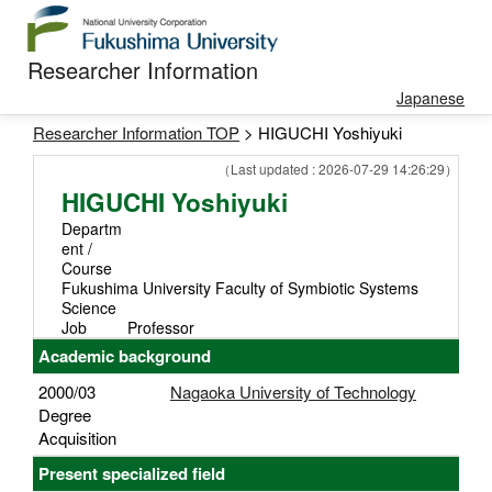
Researcher Information
Japanese
Researcher Information TOP
> HIGUCHI Yoshiyuki
（Last updated : 2026-07-29 14:26:29）
HIGUCHI Yoshiyuki
Departm
ent /
Course
Fukushima University Faculty of Symbiotic Systems
Science
Job
Professor
Academic background
2000/03
Nagaoka University of Technology
Degree
Acquisition
Present specialized field