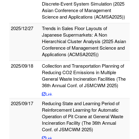
Discrete‑Event System Simulation (2025
Asian Conference of Management
Science and Applications (ACMSA2025))
2025/12/27
Trends in Sales Floor Layouts of
Japanese Supermarkets: A Non
Hierarchical Cluster Analysis (2025 Asian
Conference of Management Science and
Applications (ACMSA2025))
2025/09/18
Collection and Transportation Planning of
Reducing CO2 Emissions in Multiple
General Waste Incineration Facilities (The
36th Annual Conf. of JSMCWM 2025)
2025/09/17
Reducing State and Learning Period of
Reinforcement Learning for Automatic
Operation of Pit Crane at General Waste
Incineration Facility (The 36th Annual
Conf. of JSMCWM 2025)