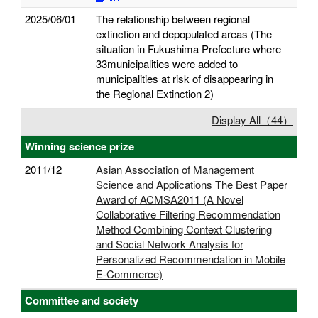
2025/06/01
The relationship between regional
extinction and depopulated areas (The
situation in Fukushima Prefecture where
33municipalities were added to
municipalities at risk of disappearing in
the Regional Extinction 2)
Display All（44）
Winning science prize
2011/12
Asian Association of Management
Science and Applications The Best Paper
Award of ACMSA2011 (A Novel
Collaborative Filtering Recommendation
Method Combining Context Clustering
and Social Network Analysis for
Personalized Recommendation in Mobile
E-Commerce)
Committee and society