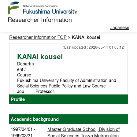
Researcher Information
Japanese
Researcher Information TOP
> KANAI kousei
（Last updated : 2026-05-11 01:05:12）
KANAI kousei
Departm
ent /
Course
Fukushima University Faculty of Administration and
Social Sciences Public Policy and Law Course
Job
Professor
Profile
Academic background
1997/04/01～
Master Graduate School, Division of
1999/03/31
Social Sciences Tokyo Metropolitan