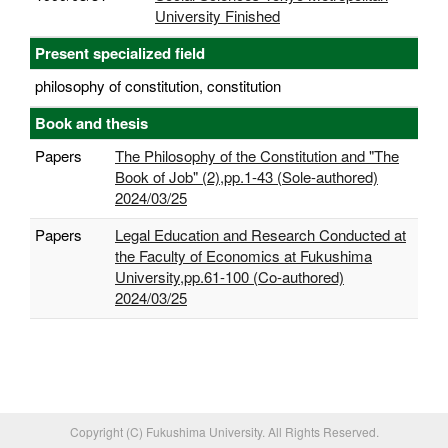
University Finished
Present specialized field
philosophy of constitution, constitution
Book and thesis
Papers
The Philosophy of the Constitution and "The
Book of Job" (2),pp.1-43 (Sole-authored)
2024/03/25
Papers
Legal Education and Research Conducted at
the Faculty of Economics at Fukushima
University,pp.61-100 (Co-authored)
2024/03/25
Copyright (C) Fukushima University. All Rights Reserved.