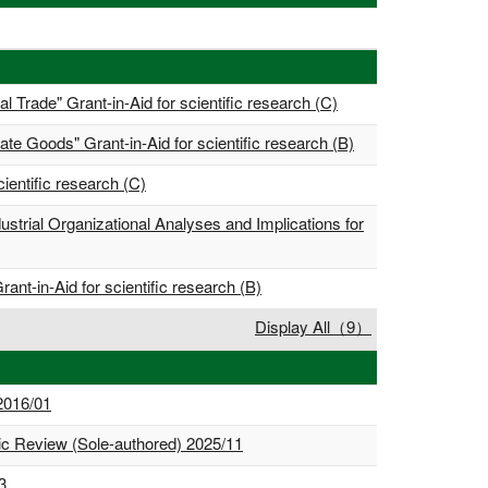
l Trade" Grant-in-Aid for scientific research (C)
te Goods" Grant-in-Aid for scientific research (B)
ientific research (C)
strial Organizational Analyses and Implications for
nt-in-Aid for scientific research (B)
Display All（9）
 2016/01
mic Review (Sole-authored) 2025/11
3