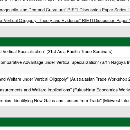
 Heterogeneity, and Demand Curvature" RIETI Discussion Paper Series
der Vertical Oligopoly: Theory and Evidence" RIETI Discussion Paper
 Vertical Specialization" (21st Asia Pacific Trade Seminars)
mparative Advantage under Vertical Specialization" (67th Nagoya 
and Welfare under Vertical Oligopoly" (Australasian Trade Workshop 
asurements and Welfare Implications" (Fukushima Economics Work
onships: Identifying New Gains and Losses from Trade" (Midwest Inte