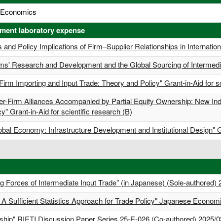
al Economics
tment laboratory expense
 and Policy Implications of Firm–Supplier Relationships in Internationa
irms' Research and Development and the Global Sourcing of Intermedia
Firm Importing and Input Trade: Theory and Policy" Grant-in-Aid for sc
er-Firm Alliances Accompanied by Partial Equity Ownership: New Indu
y" Grant-in-Aid for scientific research (B)
bal Economy: Infrastructure Development and Institutional Design" Gra
g Forces of Intermediate Input Trade" (in Japanese) (Sole-authored)
l: A Sufficient Statistics Approach for Trade Policy" Japanese Econo
rship" RIETI Discussion Paper Series 25-E-026 (Co-authored) 2025/0