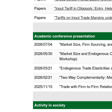
Papers
"Input Tariff in Oligopoly: Entry,
Papers
"Tariffs on Input Trade Margins un
Academic conference presentation
2026/07/04
"Market Size, Firm Sourcing, and
2026/05/30
"Market Size and Endogenous Co
Workshop)
2026/03/21
"Endogenous Trade Elasticities 
2026/02/21
"Two-Way Complementarity: Me
2025/11/15
"Trade with Firm-to-Firm Relati
Activity in society