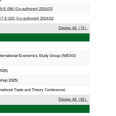
 19-E-066 (Co-authored) 2024/03
 17-E-025 (Co-authored) 2024/02
Display All（15）
International Economics Study Group (NIESG)
2026)
shop 2025)
rnational Trade and Theory Conference)
Display All（92）