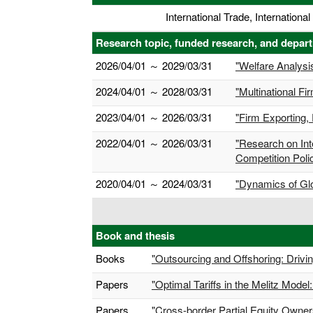
International Trade, Internation
Research topic, funded research, and depar
2026/04/01 ～ 2029/03/31
"Welfare Analysis
2024/04/01 ～ 2028/03/31
"Multinational F
2023/04/01 ～ 2026/03/31
"Firm Exporting, 
2022/04/01 ～ 2026/03/31
"Research on Int
Competition Polic
2020/04/01 ～ 2024/03/31
"Dynamics of Glo
Book and thesis
Books
"Outsourcing and Offshoring: Drivin
Papers
"Optimal Tariffs in the Melitz Mode
Papers
"Cross-border Partial Equity Owne