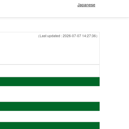
Japanese
（Last updated : 2026-07-07 14:27:36）