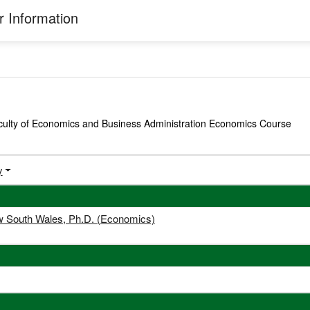
 Information
culty of Economics and Business Administration Economics Course
y
ew South Wales, Ph.D. (Economics)