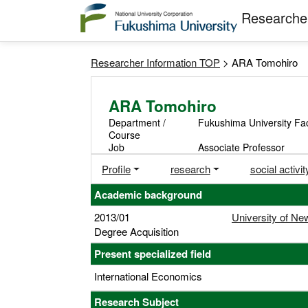
Researcher
Researcher Information TOP
> ARA Tomohiro
ARA Tomohiro
Department /
Fukushima University Fa
Course
Job
Associate Professor
Profile
research
social activit
Academic background
2013/01
University of N
Degree Acquisition
Present specialized field
International Economics
Research Subject