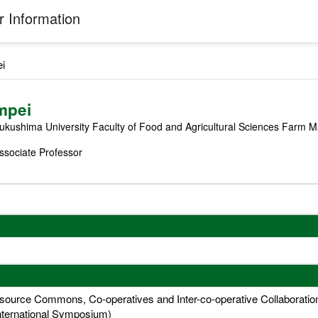
 Information
i
mpei
ukushima University Faculty of Food and Agricultural Sciences Farm
ssociate Professor
urce Commons, Co-operatives and Inter-co-operative Collaboration (
nternational Symposium)