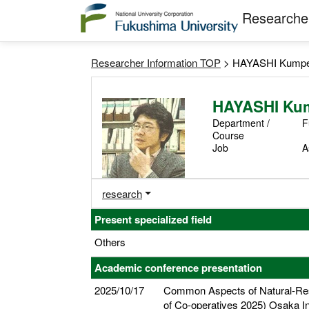
Researcher
Researcher Information TOP
> HAYASHI Kumpe
HAYASHI Ku
Department /
F
Course
Job
A
research
Present specialized field
Others
Academic conference presentation
2025/10/17
Common Aspects of Natural-Reso
of Co-operatives 2025) Osaka I