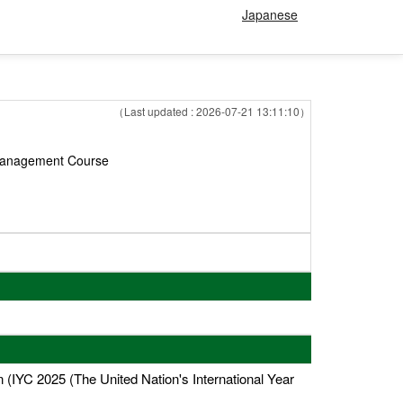
Japanese
（Last updated : 2026-07-21 13:11:10）
 Management Course
IYC 2025 (The United Nation's International Year