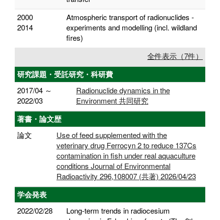
2000
Atmospheric transport of radionuclides -
2014
experiments and modelling (incl. wildland
fires)
全件表示（7件）
研究課題・受託研究・科研費
2017/04 ～
Radionuclide dynamics in the
2022/03
Environment 共同研究
著書・論文歴
論文
Use of feed supplemented with the
veterinary drug Ferrocyn 2 to reduce 137Cs
contamination in fish under real aquaculture
conditions Journal of Environmental
Radioactivity 296,108007 (共著) 2026/04/23
学会発表
2022/02/28
Long-term trends in radiocesium