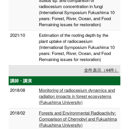
Suillus sp. and comparison of
radiocesium concentration in fungi
(International Symposium Fukushima 10
years: Forest, River, Ocean, and Food
Remaining issues for restoration)
2021/10
Estimation of the rooting depth by the
plant uptake of radiocaesium
(International Symposium Fukushima 10
years: Forest, River, Ocean, and Food
Remaining issues for restoration)
全件表示（44件）
講師・講演
2018/08
Monitoring of radiocesium dynamics and
radiation impacts in forest ecosystems
(Fukushima University)
2018/02
Forests and Environmental Radioactivity:
Comparison of Chernobyl and Fukushima
(Fukushima University)