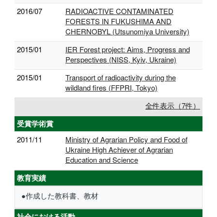
2016/07
RADIOACTIVE CONTAMINATED
FORESTS IN FUKUSHIMA AND
CHERNOBYL (Utsunomiya University)
2015/01
IER Forest project: Aims, Progress and
Perspectives (NISS, Kyiv, Ukraine)
2015/01
Transport of radioactivity during the
wildland fires (FFPRI, Tokyo)
全件表示（7件）
受賞学術賞
2011/11
Ministry of Agrarian Policy and Food of
Ukraine High Achiever of Agrarian
Education and Science
教育実績
●作成した教科書、教材
社会における活動