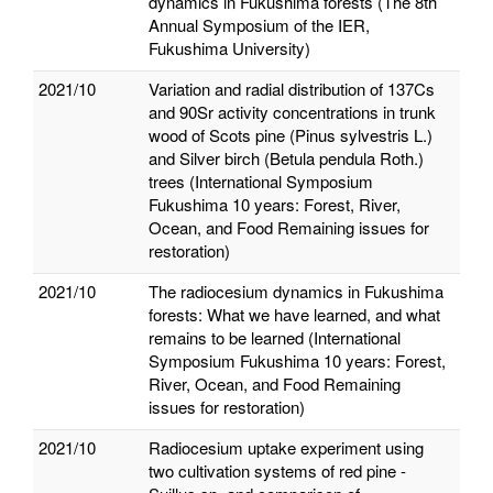
dynamics in Fukushima forests (The 8th
Annual Symposium of the IER,
Fukushima University)
2021/10
Variation and radial distribution of 137Cs
and 90Sr activity concentrations in trunk
wood of Scots pine (Pinus sylvestris L.)
and Silver birch (Betula pendula Roth.)
trees (International Symposium
Fukushima 10 years: Forest, River,
Ocean, and Food Remaining issues for
restoration)
2021/10
The radiocesium dynamics in Fukushima
forests: What we have learned, and what
remains to be learned (International
Symposium Fukushima 10 years: Forest,
River, Ocean, and Food Remaining
issues for restoration)
2021/10
Radiocesium uptake experiment using
two cultivation systems of red pine -