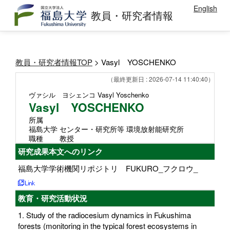
English
教員・研究者情報
教員・研究者情報TOP
> Vasyl YOSCHENKO
（最終更新日 : 2026-07-14 11:40:40）
ヴァシル ヨシェンコ
Vasyl Yoschenko
Vasyl YOSCHENKO
所属
福島大学 センター・研究所等 環境放射能研究所
職種
教授
研究成果本文へのリンク
福島大学学術機関リポジトリ FUKURO_フクロウ_
教育・研究活動状況
1. Study of the radiocesium dynamics in Fukushima
forests (monitoring in the typical forest ecosystems in