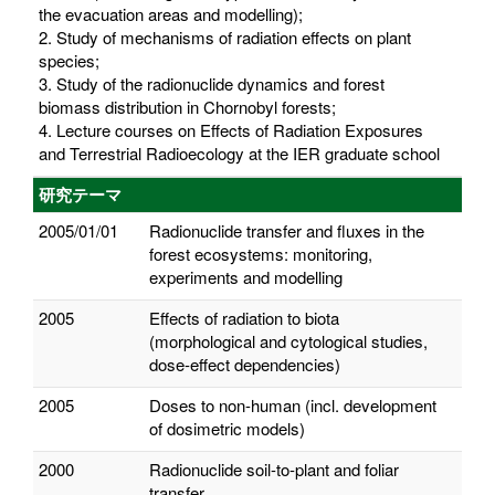
the evacuation areas and modelling);
2. Study of mechanisms of radiation effects on plant
species;
3. Study of the radionuclide dynamics and forest
biomass distribution in Chornobyl forests;
4. Lecture courses on Effects of Radiation Exposures
and Terrestrial Radioecology at the IER graduate school
研究テーマ
2005/01/01
Radionuclide transfer and fluxes in the
forest ecosystems: monitoring,
experiments and modelling
2005
Effects of radiation to biota
(morphological and cytological studies,
dose-effect dependencies)
2005
Doses to non-human (incl. development
of dosimetric models)
2000
Radionuclide soil-to-plant and foliar
transfer