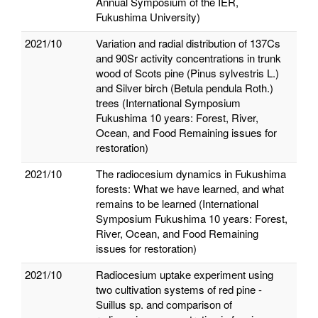
Annual Symposium of the IER,
Fukushima University)
2021/10
Variation and radial distribution of 137Cs
and 90Sr activity concentrations in trunk
wood of Scots pine (Pinus sylvestris L.)
and Silver birch (Betula pendula Roth.)
trees (International Symposium
Fukushima 10 years: Forest, River,
Ocean, and Food Remaining issues for
restoration)
2021/10
The radiocesium dynamics in Fukushima
forests: What we have learned, and what
remains to be learned (International
Symposium Fukushima 10 years: Forest,
River, Ocean, and Food Remaining
issues for restoration)
2021/10
Radiocesium uptake experiment using
two cultivation systems of red pine -
Suillus sp. and comparison of