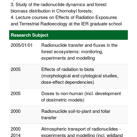
3. Study of the radionuclide dynamics and forest
biomass distribution in Chornobyl forests;
4. Lecture courses on Effects of Radiation Exposures
and Terrestrial Radioecology at the IER graduate school
Research Subject
2005/01/01
Radionuclide transfer and fluxes in the
forest ecosystems: monitoring,
experiments and modelling
2005
Effects of radiation to biota
(morphological and cytological studies,
dose-effect dependencies)
2005
Doses to non-human (incl. development
of dosimetric models)
2000
Radionuclide soil-to-plant and foliar
transfer
2000
Atmospheric transport of radionuclides -
2014
experiments and modelling (incl. wildland