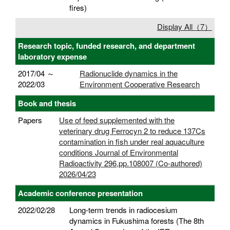
fires)
Display All（7）
Research topic, funded research, and department
laboratory expense
2017/04 ～
Radionuclide dynamics in the
2022/03
Environment Cooperative Research
Book and thesis
Papers
Use of feed supplemented with the
veterinary drug Ferrocyn 2 to reduce 137Cs
contamination in fish under real aquaculture
conditions Journal of Environmental
Radioactivity 296,pp.108007 (Co-authored)
2026/04/23
Academic conference presentation
2022/02/28
Long-term trends in radiocesium
dynamics in Fukushima forests (The 8th