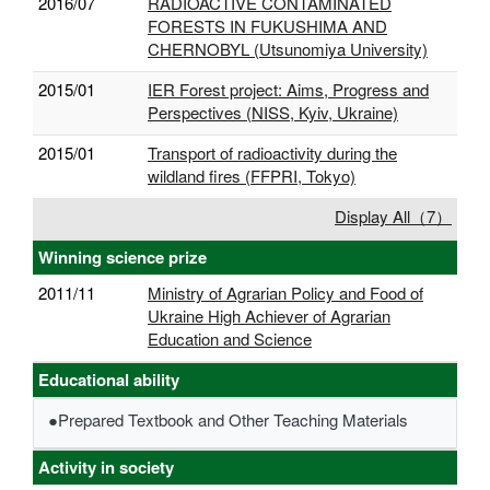
2016/07
RADIOACTIVE CONTAMINATED
FORESTS IN FUKUSHIMA AND
CHERNOBYL (Utsunomiya University)
2015/01
IER Forest project: Aims, Progress and
Perspectives (NISS, Kyiv, Ukraine)
2015/01
Transport of radioactivity during the
wildland fires (FFPRI, Tokyo)
Display All（7）
Winning science prize
2011/11
Ministry of Agrarian Policy and Food of
Ukraine High Achiever of Agrarian
Education and Science
Educational ability
●Prepared Textbook and Other Teaching Materials
Activity in society