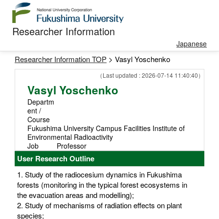
Researcher Information
Japanese
Researcher Information TOP
> Vasyl Yoschenko
（Last updated : 2026-07-14 11:40:40）
Vasyl Yoschenko
Departm
ent /
Course
Fukushima University Campus Facilities Institute of
Environmental Radioactivity
Job
Professor
User Research Outline
1. Study of the radiocesium dynamics in Fukushima
forests (monitoring in the typical forest ecosystems in
the evacuation areas and modelling);
2. Study of mechanisms of radiation effects on plant
species;