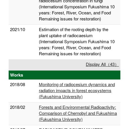
radiocesium concentration in fungi
(International Symposium Fukushima 10
years: Forest, River, Ocean, and Food
Remaining issues for restoration)
2021/10
Estimation of the rooting depth by the
plant uptake of radiocaesium
(International Symposium Fukushima 10
years: Forest, River, Ocean, and Food
Remaining issues for restoration)
Display All（43）
Works
2018/08
Monitoring of radiocesium dynamics and
radiation impacts in forest ecosystems
(Fukushima University)
2018/02
Forests and Environmental Radioactivity:
Comparison of Chernobyl and Fukushima
(Fukushima University)