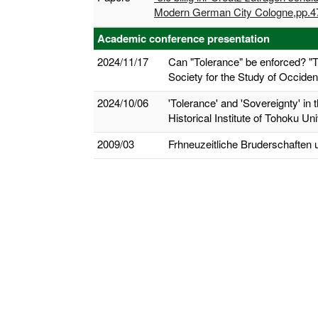
Modern German City Cologne,pp.47
Academic conference presentation
2024/11/17
Can "Tolerance" be enforced? "
Society for the Study of Occiden
2024/10/06
'Tolerance' and 'Sovereignty' in
Historical Institute of Tohoku Uni
2009/03
Frhneuzeitliche Bruderschafte