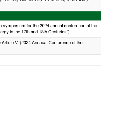
 symposium for the 2024 annual conference of the
ergy in the 17th and 18th Centuries")
 Article V. (2024 Annaual Conference of the