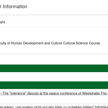
 Information
shi
culty of Human Development and Culture Cultural Science Course
?--The "tolerance" dispute at the peace conference of Westphalia The
ldig wären, und andern nicht auf den Hals zu schieben hätten" Infightin