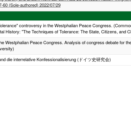
-60 (Sole-authored) 2022/07/29
Tolerance" controversy in the Westphalian Peace Congress. (Common
tal History: "The Techniques of Tolerance: The State, Citizens, and Cl
 the Westphalian Peace Congress. Analysis of congress debate for the
versity)
n und die interrelative Konfessionalisierung (ドイツ史研究会)