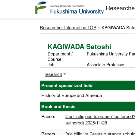
Researcher
Researcher Information TOP
> KAGIWADA Sato
KAGIWADA Satoshi
Department /
Fukushima University Fa
Course
Job
Associate Professor
research
Present specialized field
History of Europe and America
Book and thesis
Papers
Can "religious tolerance" be forced
authored) 2025/11/28
Papers
"sie billig ihr Creutz zutragen schu