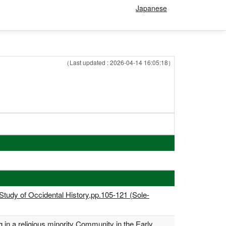
Japanese
（Last updated : 2026-04-14 16:05:18）
 Study of Occidental History,pp.105-121 (Sole-
g in a religious minority Community in the Early