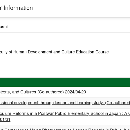
 Information
ushi
culty of Human Development and Culture Education Course
texts, and Cultures (Co-authored) 2024/04/20
essional development through lesson and learning study. (Co-authore
ulum Reforms in a Postwar Public Elementary School in Japan : A 
/01/31
son Conferences Using Photographs as Lesson Records in Public Juni