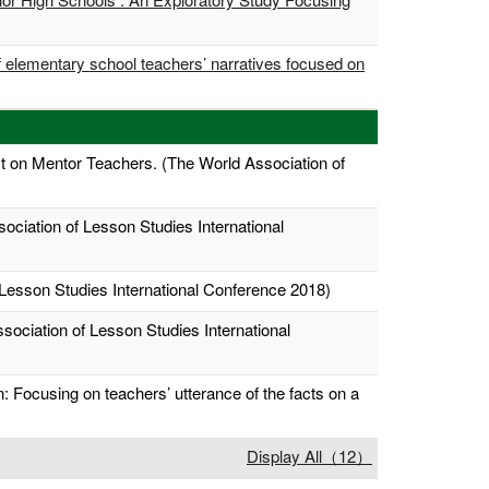
of elementary school teachers’ narratives focused on
ct on Mentor Teachers. (The World Association of
ociation of Lesson Studies International
 Lesson Studies International Conference 2018)
ssociation of Lesson Studies International
 Focusing on teachers’ utterance of the facts on a
Display All（12）