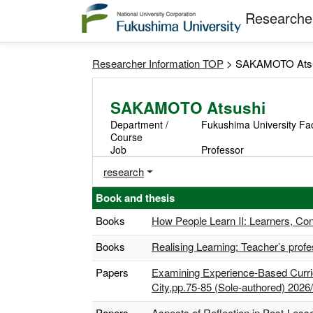
Researcher
Researcher Information TOP
> SAKAMOTO Ats
SAKAMOTO Atsushi
Department /
Fukushima University Fa
Course
Job
Professor
research
Book and thesis
Books
How People Learn Ⅱ: Learners, Con
Books
Realising Learning: Teacher’s prof
Papers
Examining Experience-Based Curric
City,pp.75-85 (Sole-authored) 2026
Papers
Aspects of Reflection in Post-Les