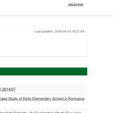
Japanese
（Last updated : 2026-04-03 18:21:49）
d) 2014/07
Case Study of Kinto Elementary School in Koriyama
or High Schools : An Exploratory Study Focusing