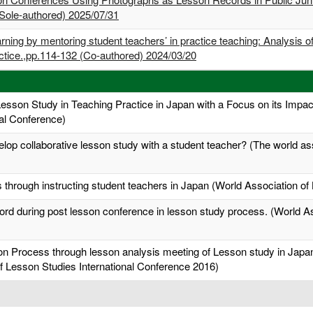
Sole-authored) 2025/07/31
rning by mentoring student teachers’ in practice teaching: Analysis 
ractice.,pp.114-132 (Co-authored) 2024/03/20
Lesson Study in Teaching Practice in Japan with a Focus on its Impa
al Conference)
op collaborative lesson study with a student teacher? (The world ass
through instructing student teachers in Japan (World Association of
ecord during post lesson conference in lesson study process. (World A
on Process through lesson analysis meeting of Lesson study in Japan:
f Lesson Studies International Conference 2016)