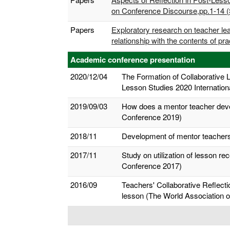
on Conference Discourse,pp.1-14 (
Papers
Exploratory research on teacher lea
relationship with the contents of p
Academic conference presentation
2020/12/04
The Formation of Collaborative 
Lesson Studies 2020 Internation
2019/09/03
How does a mentor teacher devel
Conference 2019)
2018/11
Development of mentor teachers 
2017/11
Study on utilization of lesson r
Conference 2017)
2016/09
Teachers' Collaborative Reflecti
lesson (The World Association o