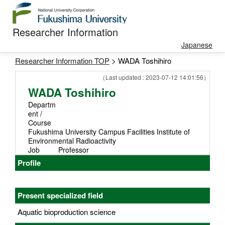
Researcher Information
Japanese
Researcher Information TOP
> WADA Toshihiro
（Last updated : 2023-07-12 14:01:56）
WADA Toshihiro
Departm
ent /
Course
Fukushima University Campus Facilities Institute of
Environmental Radioactivity
Job
Professor
Profile
Present specialized field
Aquatic bioproduction science