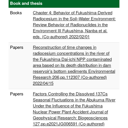
Book and thesis
Books
Chapter 4: Behavior of Fukushima-Derived
Radiocesium in the Soil–Water Environment:
Review Behavior of Radionuclides in the
Environment III Fukushima, Nanba et al.
eds. (Co-authored) 2022/02/01
Papers
Reconstruction of time changes in
radiocesium concentrations in the river of
the Fukushima Dai-ichi NPP contaminated
area based on its depth distribution in dam
reservoir’s bottom sediments Environmental
Research 206,pp.112307 (Co-authored)
2022/04/15
Papers
Factors Controlling the Dissolved 137Cs
Seasonal Fluctuations in the Abukuma River
Under the Influence of the Fukushima
Nuclear Power Plant Accident Journal of
Geophysical Research: Biogeosciences
127,pp.e2021JG006591 (Co-authored)