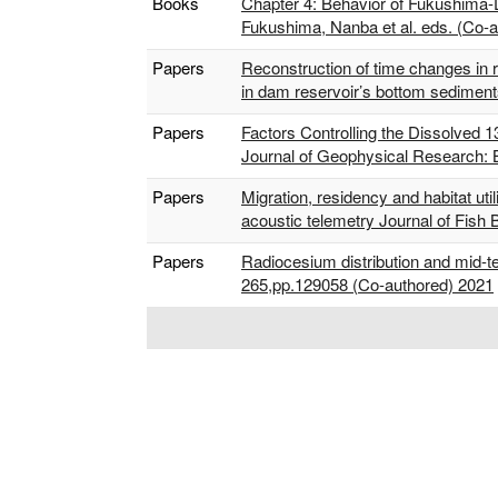
Books
Chapter 4: Behavior of Fukushima-D
Fukushima, Nanba et al. eds. (Co-
Papers
Reconstruction of time changes in r
in dam reservoir’s bottom sedimen
Papers
Factors Controlling the Dissolved 
Journal of Geophysical Research:
Papers
Migration, residency and habitat uti
acoustic telemetry Journal of Fish
Papers
Radiocesium distribution and mid-
265,pp.129058 (Co-authored) 2021