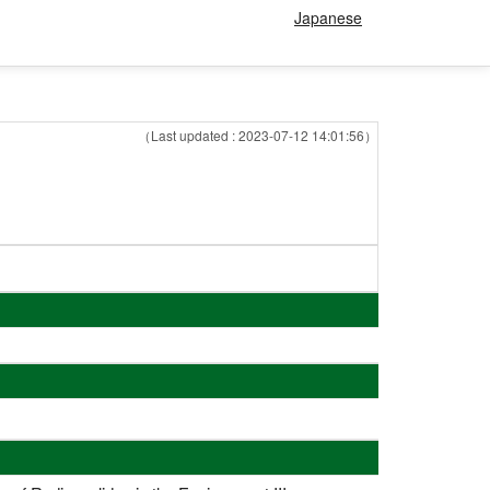
Japanese
（Last updated : 2023-07-12 14:01:56）