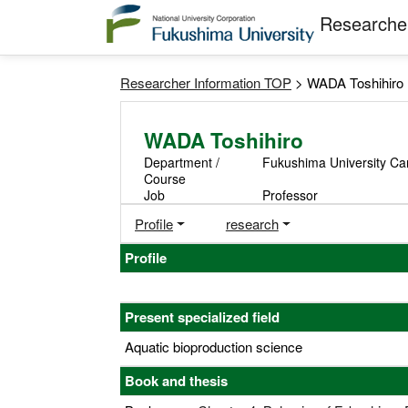
Researcher
Researcher Information TOP
> WADA Toshihiro
WADA Toshihiro
Department /
Fukushima University Camp
Course
Job
Professor
Profile
research
Profile
Present specialized field
Aquatic bioproduction science
Book and thesis