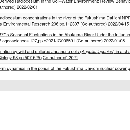
erived Radiocesium in the Soil–Water Environment: Review Behavior 
authored) 2022/02/01
adiocesium concentrations in the river of the Fukushima Dai-ichi NPP
ts Environmental Research 206,pp.112307 (Co-authored) 2022/04/15
137Cs Seasonal Fluctuations in the Abukuma River Under the Influen
 Biogeosciences 127,pp.e2021JG006591 (Co-authored) 2022/01/05
lisation by wild and cultured Japanese eels (
Anguilla japonica
) in a sh
 Biology 98,pp.507-525 (Co-authored) 2021
term dynamics in the ponds of the Fukushima Dai-ichi nuclear power