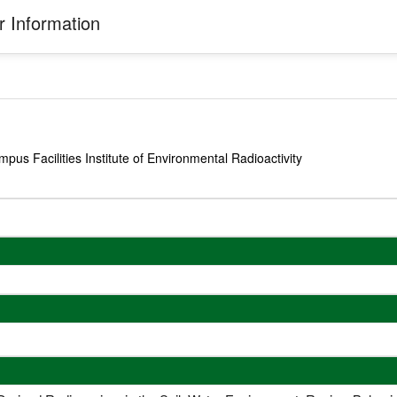
 Information
us Facilities Institute of Environmental Radioactivity