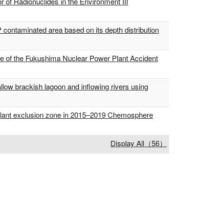
of Radionuclides in the Environment III
 contaminated area based on its depth distribution
ce of the Fukushima Nuclear Power Plant Accident
allow brackish lagoon and inflowing rivers using
 plant exclusion zone in 2015–2019 Chemosphere
Display All（56）