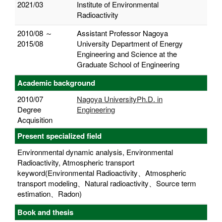
2021/03
Institute of Environmental
Radioactivity
2010/08 ～
Assistant Professor Nagoya
2015/08
University Department of Energy
Engineering and Science at the
Graduate School of Engineering
Academic background
2010/07
Nagoya UniversityPh.D. in
Degree
Engineering
Acquisition
Present specialized field
Environmental dynamic analysis, Environmental
Radioactivity, Atmospheric transport
keyword(Environmental Radioactivity、Atmospheric
transport modeling、Natural radioactivity、Source term
estimation、Radon)
Book and thesis