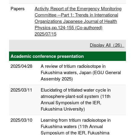
Papers
Activity Report of the Emergency Monitoring
Committee ─Part 1: Trends in International
Organizations Japanese Journal of Health
Physics,pp.124-155 (Co-authored)
2025/07/15
Display All（26）
Academic conference presentation
2025/04/28
A review of tritium radioisotope in
Fukushima waters, Japan (EGU General
Assembly 2025)
2025/03/11
Elucidating of tritiated water cycle in
atmosphere-plant-soil system (11th
Annual Symposium of the IER,
Fukushima University)
2025/03/10
Learning from tritium radioisotope in
Fukushima waters (11th Annual
Symposium of the IER, Fukushima