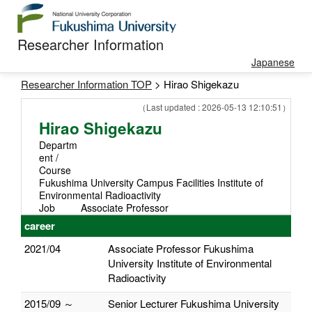
Researcher Information
Japanese
Researcher Information TOP
> Hirao Shigekazu
（Last updated : 2026-05-13 12:10:51）
Hirao Shigekazu
Departm
ent /
Course
Fukushima University Campus Facilities Institute of
Environmental Radioactivity
Job
Associate Professor
career
2021/04
Associate Professor Fukushima
University Institute of Environmental
Radioactivity
2015/09 ～
Senior Lecturer Fukushima University