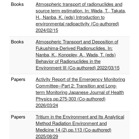
Books
Atmospheric transport of radionuclides and
source term estimation. In: Wada, T., Takata,
H., Nanba, K. (eds) Introduction to
environmental radioactivity (Co-authored)
2024/02/15
Books
Atmospheric Transport and Deposition of
Fukushima-Derived Radionuclides. In:
Nanba, K., Konoplev, A., Wada, T. (eds)
Behavior of Radionuclides in the
Environment III (Co-authored) 2022/03/15
Papers
Activity Report of the Emergency Monitoring
Committee─Part 2: Transition and Long-
term Monitoring Japanese Journal of Health
Physics,pp.275-303 (Co-authored)
2026/03/24
Papers
Tritium in the Environment and Its Analytical
Method Radiation Environment and
Medicine 14 (2),pp.113 (Co-authored)
2025/08/29