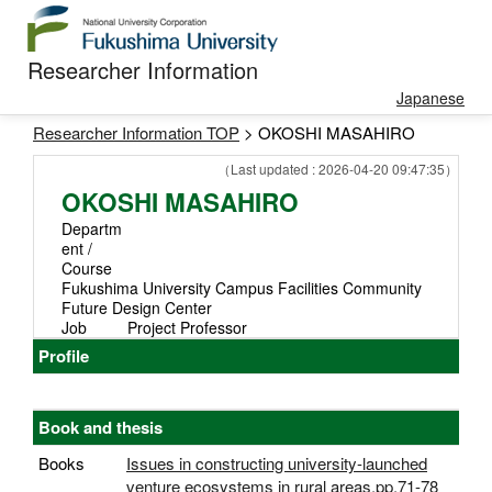
Researcher Information
Japanese
Researcher Information TOP
> OKOSHI MASAHIRO
（Last updated : 2026-04-20 09:47:35）
OKOSHI MASAHIRO
Departm
ent /
Course
Fukushima University Campus Facilities Community
Future Design Center
Job
Project Professor
Profile
Book and thesis
Books
Issues in constructing university-launched
venture ecosystems in rural areas,pp.71-78