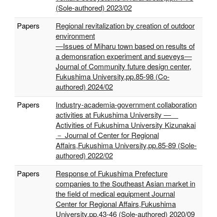
(Sole-authored) 2023/02
Papers
Regional revitalization by creation of outdoor
environment
―Issues of Miharu town based on results of
a demonsration experiment and sueveys―
Journal of Community future design center,
Fukushima University,pp.85-98 (Co-
authored) 2024/02
Papers
Industry-academia-government collaboration
activities at Fukushima University ―
Activities of Fukushima University Kizunakai
－ Journal of Center for Regional
Affairs,Fukushima University,pp.85-89 (Sole-
authored) 2022/02
Papers
Response of Fukushima Prefecture
companies to the Southeast Asian market in
the field of medical equipment Journal
Center for Regional Affairs,Fukushima
University,pp.43-46 (Sole-authored) 2020/09