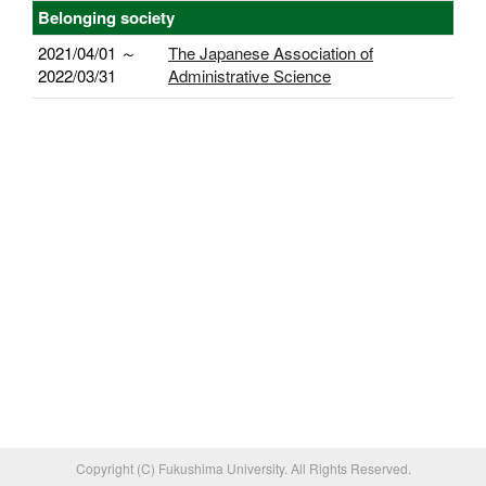
Belonging society
2021/04/01 ～
The Japanese Association of
2022/03/31
Administrative Science
Copyright (C) Fukushima University. All Rights Reserved.