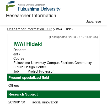
Researcher Information
Japanese
Researcher Information TOP
> IWAI Hideki
（Last updated : 2023-07-12 14:01:55）
IWAI Hideki
Departm
ent /
Course
Fukushima University Campus Facilities Community
Future Design Center
Job
Project Professor
Present specialized field
Others
Research Subject
2019/01/01
social innovation