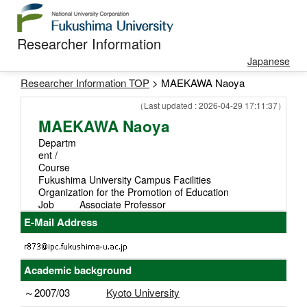
Researcher Information
Japanese
Researcher Information TOP
> MAEKAWA Naoya
（Last updated : 2026-04-29 17:11:37）
MAEKAWA Naoya
Departm
ent /
Course
Fukushima University Campus Facilities
Organization for the Promotion of Education
Job
Associate Professor
E-Mail Address
Academic background
～2007/03
Kyoto University