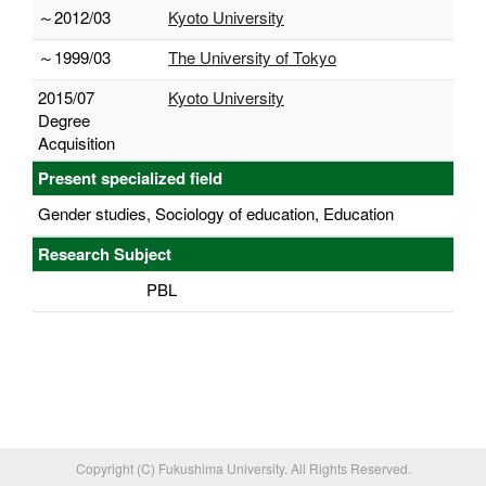
～2012/03
Kyoto University
～1999/03
The University of Tokyo
2015/07
Kyoto University
Degree
Acquisition
Present specialized field
Gender studies, Sociology of education, Education
Research Subject
PBL
Copyright (C) Fukushima University. All Rights Reserved.