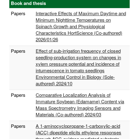
Book and thesis
Papers
Interactive Effects of Maximum Daytime and
Minimum Nighttime Temperatures on
Spinach Growth and Physiological
Characteristics HortScience (Co-authored)
2026/01/26
Papers
Effect of sub-irrigation frequency of closed
seedling-production system on changes in
xylem pressure potential and incidence of
intumescence in tomato seedlings
Environmental Control in Biology (Sole-
authored) 2024/10
Papers
Comparative Localization Analysis of
Immature Soybean (Edamame) Content via
Mass Spectrometry Imaging Sensors and
Materials (Co-authored) 2024/03
Papers
A 1-aminocyclopropane-1-carboxylic-acid
(ACC) dipeptide elicits ethylene responses
through ACC-oxidase mediated substrate