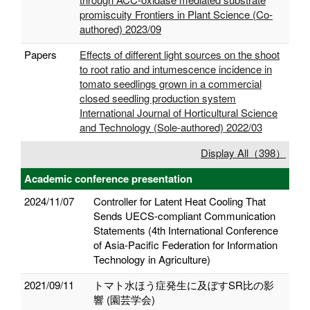
promiscuity Frontiers in Plant Science (Co-
authored) 2023/09
Papers
Effects of different light sources on the shoot
to root ratio and intumescence incidence in
tomato seedlings grown in a commercial
closed seedling production system
International Journal of Horticultural Science
and Technology (Sole-authored) 2022/03
Display All（398）
Academic conference presentation
2024/11/07
Controller for Latent Heat Cooling That
Sends UECS-compliant Communication
Statements (4th International Conference
of Asia-Pacific Federation for Information
Technology in Agriculture)
2021/09/11
トマト水ほう症発生に及ぼすSR比の影
響 (園芸学会)