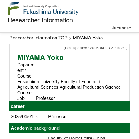
Researcher Information
Japanese
Researcher Information TOP
> MIYAMA Yoko
（Last updated : 2026-04-23 21:10:39）
MIYAMA Yoko
Departm
ent /
Course
Fukushima University Faculty of Food and
Agricultural Sciences Agricultural Production Science
Course
Job
Professor
career
2025/04/01 ～
Professor
Academic background
Faculty of Horticulture Chiba