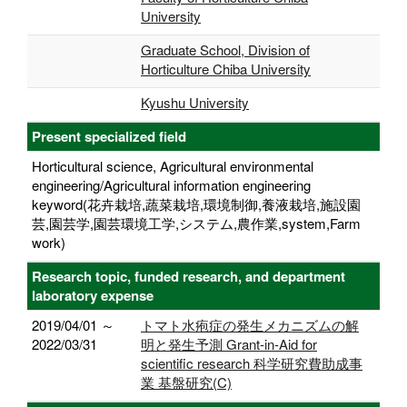
University
Graduate School, Division of
Horticulture Chiba University
Kyushu University
Present specialized field
Horticultural science, Agricultural environmental
engineering/Agricultural information engineering
keyword(花卉栽培,蔬菜栽培,環境制御,養液栽培,施設園
芸,園芸学,園芸環境工学,システム,農作業,system,Farm
work)
Research topic, funded research, and department
laboratory expense
2019/04/01 ～
トマト水疱症の発生メカニズムの解
2022/03/31
明と発生予測 Grant-in-Aid for
scientific research 科学研究費助成事
業 基盤研究(C)