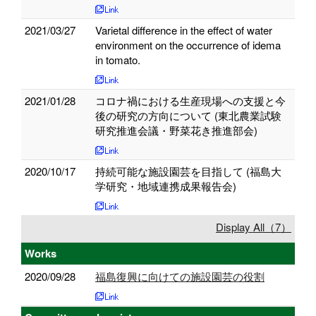
2021/03/27
Varietal difference in the effect of water
environment on the occurrence of idema
in tomato.
2021/01/28
コロナ禍における生産現場への支援と今
後の研究の方向について (東北農業試験
研究推進会議・野菜花き推進部会)
2020/10/17
持続可能な施設園芸を目指して (福島大
学研究・地域連携成果報告会)
Display All（7）
Works
2020/09/28
福島復興に向けての施設園芸の役割