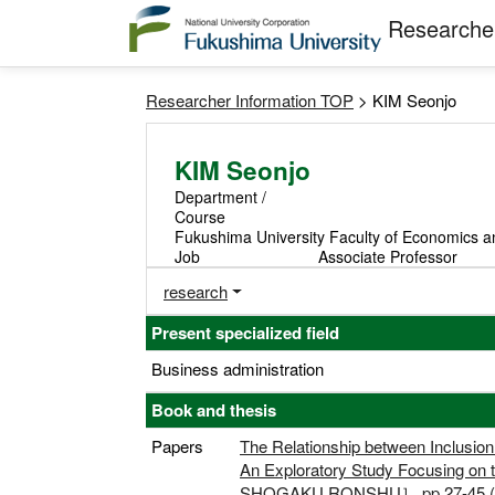
Researcher
Researcher Information TOP
> KIM Seonjo
KIM Seonjo
Department /
Course
Fukushima University Faculty of Economics a
Job
Associate Professor
research
Present specialized field
Business administration
Book and thesis
Papers
The Relationship between Inclusio
An Exploratory Study Focusing on
SHOGAKU RONSHU］,pp.27-45 (Sol