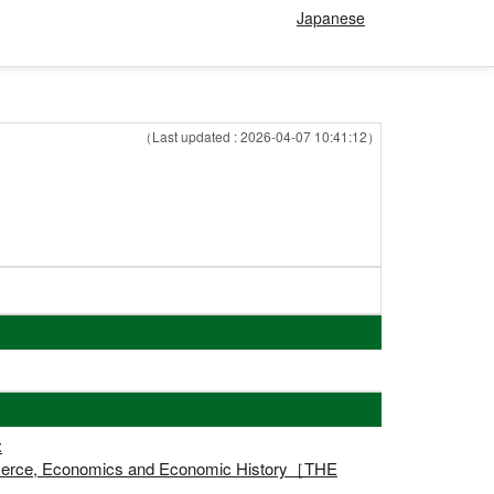
Japanese
（Last updated : 2026-04-07 10:41:12）
:
ommerce, Economics and Economic History［THE