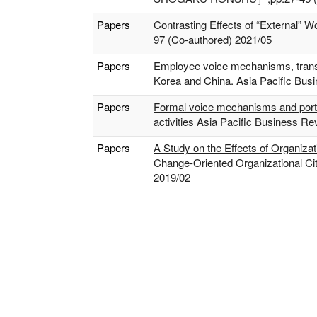
Papers
Contrasting Effects of “External” 
97 (Co-authored) 2021/05
Papers
Employee voice mechanisms, transfor
Korea and China. Asia Pacific Bus
Papers
Formal voice mechanisms and portfo
activities Asia Pacific Business R
Papers
A Study on the Effects of Organizat
Change-Oriented Organizational Cit
2019/02