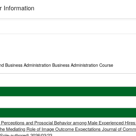
 Information
nd Business Administration Business Administration Course
n Perceptions and Prosocial Behavior among Male Experienced Hires
 the Mediating Role of Image Outcome Expectations Journal of C
e-authored) 2026/03/23