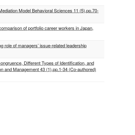
 Mediation Model Behavioral Sciences 11 (5),pp.70-
comparison of portfolio career workers in Japan,
g role of managers’ issue-related leadership
ongruence, Different Types of Identification, and
tion and Management 43 (1),pp.1-34 (Co-authored)