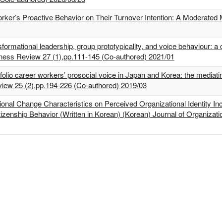
Worker’s Proactive Behavior on Their Turnover Intention: A Moderated
mational leadership, group prototypicality, and voice behaviour: a 
iness Review 27 (1),pp.111-145 (Co-authored) 2021/01
lio career workers’ prosocial voice in Japan and Korea: the mediatin
eview 25 (2),pp.194-226 (Co-authored) 2019/03
ional Change Characteristics on Perceived Organizational Identity Inc
izenship Behavior (Written in Korean) (Korean) Journal of Organiza