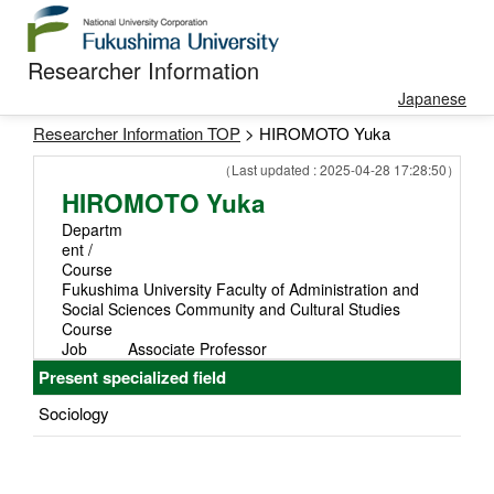
Researcher Information
Japanese
Researcher Information TOP
> HIROMOTO Yuka
（Last updated : 2025-04-28 17:28:50）
HIROMOTO Yuka
Departm
ent /
Course
Fukushima University Faculty of Administration and
Social Sciences Community and Cultural Studies
Course
Job
Associate Professor
Present specialized field
Sociology