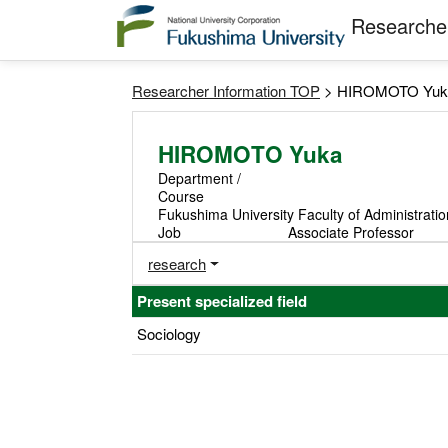
Researcher
Researcher Information TOP
> HIROMOTO Yuk
HIROMOTO Yuka
Department /
Course
Fukushima University Faculty of Administrati
Job
Associate Professor
research
Present specialized field
Sociology