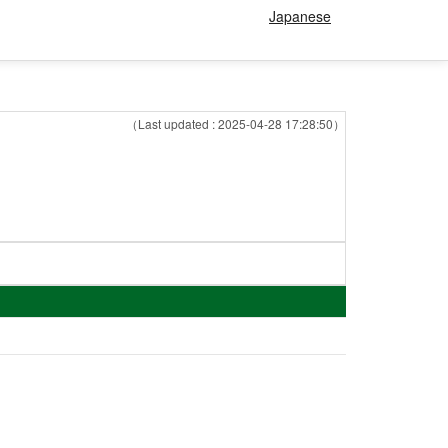
Japanese
（Last updated : 2025-04-28 17:28:50）