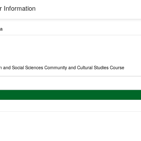
 Information
a
on and Social Sciences Community and Cultural Studies Course