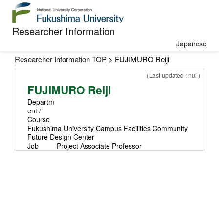
Researcher Information
Japanese
Researcher Information TOP
> FUJIMURO Reiji
（Last updated : null）
FUJIMURO Reiji
Departm
ent /
Course
Fukushima University Campus Facilities Community
Future Design Center
Job
Project Associate Professor