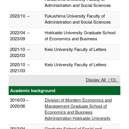
Administration and Social Sciences
2023/10 ～
Fukushima University Faculty of
Administration and Social Sciences
2022/04 ～
Hokkaido University Graduate School
2023/09
of Economics and Business
2021/10 ～
Keio University Faculty of Letters
2022/03
2020/10 ～
Keio University Faculty of Letters
2021/03
Display All（13）
Academic background
2016/03～
Division of Mordern Economics and
2020/06
Management Graduate School of
Economics and Business
Administration Hokkaido University
2013/04～
Graduate School of Social and