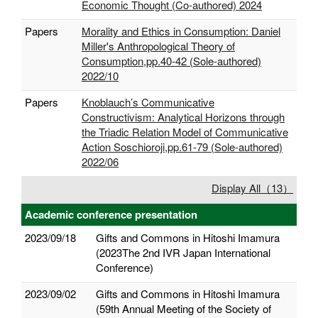
Economic Thought (Co-authored) 2024
Papers
Morality and Ethics in Consumption: Daniel
Miller's Anthropological Theory of
Consumption,pp.40-42 (Sole-authored)
2022/10
Papers
Knoblauch’s Communicative
Constructivism: Analytical Horizons through
the Triadic Relation Model of Communicative
Action Soschioroji,pp.61-79 (Sole-authored)
2022/06
Display All（13）
Academic conference presentation
2023/09/18
Gifts and Commons in Hitoshi Imamura
(2023The 2nd IVR Japan International
Conference)
2023/09/02
Gifts and Commons in Hitoshi Imamura
(59th Annual Meeting of the Society of