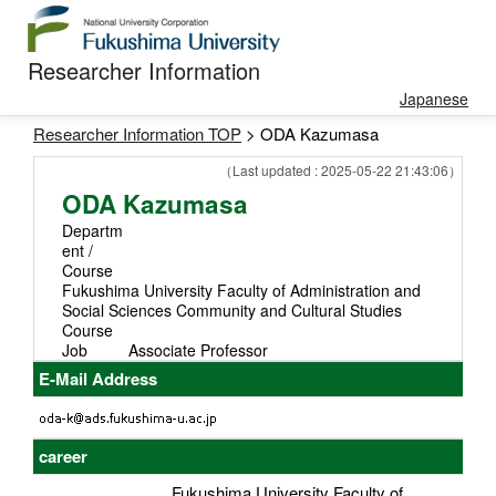
Researcher Information
Japanese
Researcher Information TOP
> ODA Kazumasa
（Last updated : 2025-05-22 21:43:06）
ODA Kazumasa
Departm
ent /
Course
Fukushima University Faculty of Administration and
Social Sciences Community and Cultural Studies
Course
Job
Associate Professor
E-Mail Address
career
Fukushima University Faculty of