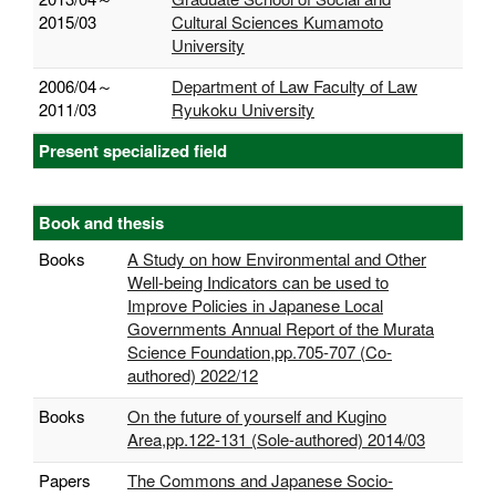
2015/03
Cultural Sciences Kumamoto
University
2006/04～
Department of Law Faculty of Law
2011/03
Ryukoku University
Present specialized field
Book and thesis
Books
A Study on how Environmental and Other
Well-being Indicators can be used to
Improve Policies in Japanese Local
Governments Annual Report of the Murata
Science Foundation,pp.705-707 (Co-
authored) 2022/12
Books
On the future of yourself and Kugino
Area,pp.122-131 (Sole-authored) 2014/03
Papers
The Commons and Japanese Socio-