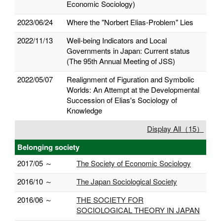
Economic Sociology)
2023/06/24
Where the "Norbert Elias-Problem" Lies
2022/11/13
Well-being Indicators and Local
Governments in Japan: Current status
(The 95th Annual Meeting of JSS)
2022/05/07
Realignment of Figuration and Symbolic
Worlds: An Attempt at the Developmental
Succession of Elias's Sociology of
Knowledge
Display All（15）
Belonging society
2017/05 ～
The Society of Economic Sociology
2016/10 ～
The Japan Sociological Society
2016/06 ～
THE SOCIETY FOR
SOCIOLOGICAL THEORY IN JAPAN