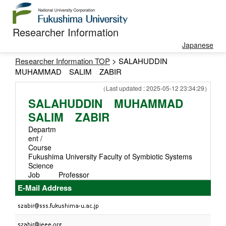
Researcher Information
Japanese
Researcher Information TOP
> SALAHUDDIN
MUHAMMAD SALIM ZABIR
（Last updated : 2025-05-12 23:34:29）
SALAHUDDIN MUHAMMAD
SALIM ZABIR
Departm
ent /
Course
Fukushima University Faculty of Symbiotic Systems
Science
Job
Professor
E-Mail Address