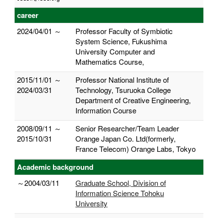
career
2024/04/01 ～
Professor Faculty of Symbiotic
System Science, Fukushima
University Computer and
Mathematics Course,
2015/11/01 ～
Professor National Institute of
2024/03/31
Technology, Tsuruoka College
Department of Creative Engineering,
Information Course
2008/09/11 ～
Senior Researcher/Team Leader
2015/10/31
Orange Japan Co. Ltd(formerly,
France Telecom) Orange Labs, Tokyo
Academic background
～2004/03/11
Graduate School, Division of
Information Science Tohoku
University