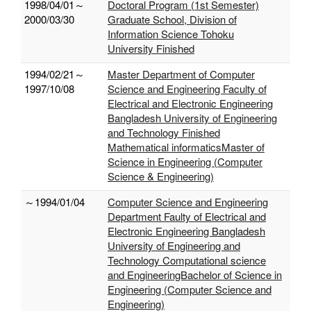
1998/04/01～
Doctoral Program (1st Semester)
2000/03/30
Graduate School, Division of
Information Science Tohoku
University Finished
1994/02/21～
Master Department of Computer
1997/10/08
Science and Engineering Faculty of
Electrical and Electronic Engineering
Bangladesh University of Engineering
and Technology Finished
Mathematical informaticsMaster of
Science in Engineering (Computer
Science & Engineering)
～1994/01/04
Computer Science and Engineering
Department Faulty of Electrical and
Electronic Engineering Bangladesh
University of Engineering and
Technology Computational science
and EngineeringBachelor of Science in
Engineering (Computer Science and
Engineering)