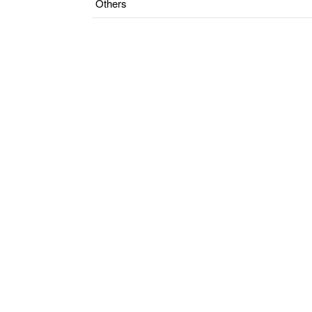
Others