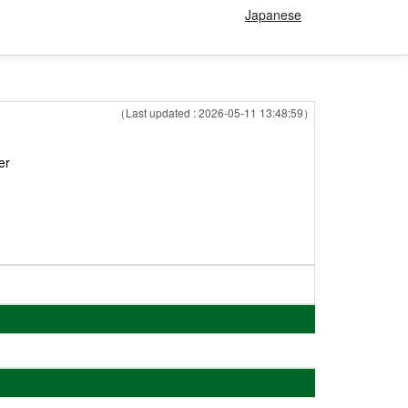
Japanese
（Last updated : 2026-05-11 13:48:59）
er