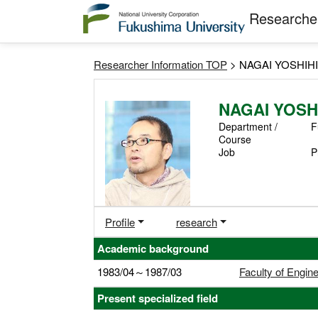
Researcher
Researcher Information TOP
> NAGAI YOSHIH
NAGAI YOSH
Department /
F
Course
Job
P
Profile
research
Academic background
1983/04～1987/03
Faculty of Engin
Present specialized field