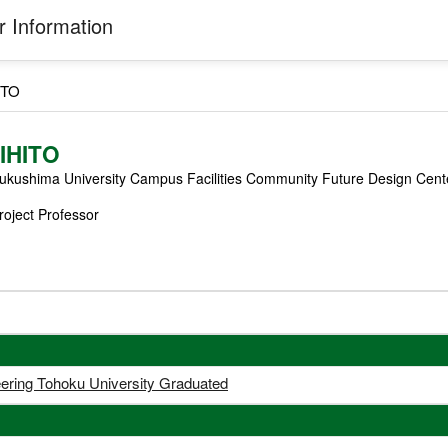
 Information
ITO
IHITO
ukushima University Campus Facilities Community Future Design Cent
roject Professor
eering Tohoku University Graduated