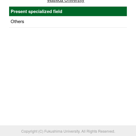
Present specialized field
Others
Copyright (C) Fukushima University. All Rights Reserved.