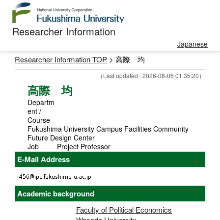
Researcher Information
Japanese
Researcher Information TOP
> 高際 均
（Last updated : 2026-08-06 01:35:20）
高際 均
Departm
ent /
Course
Fukushima University Campus Facilities Community
Future Design Center
Job
Project Professor
E-Mail Address
Academic background
Faculty of Political Economics
Waseda University