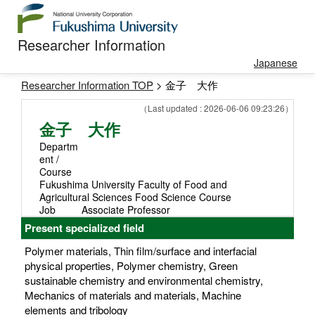
Researcher Information
Japanese
Researcher Information TOP
> 金子 大作
（Last updated : 2026-06-06 09:23:26）
金子 大作
Departm
ent /
Course
Fukushima University Faculty of Food and
Agricultural Sciences Food Science Course
Job
Associate Professor
Present specialized field
Polymer materials, Thin film/surface and interfacial
physical properties, Polymer chemistry, Green
sustainable chemistry and environmental chemistry,
Mechanics of materials and materials, Machine
elements and tribology