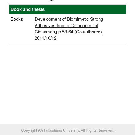
Book and thesis
Books
Development of Biomimetic Strong
Adhesives from a Component of
Cinnamon,pp.58-64 (Co-authored)
2011/10/12
Copyright (C) Fukushima University. All Rights Reserved.