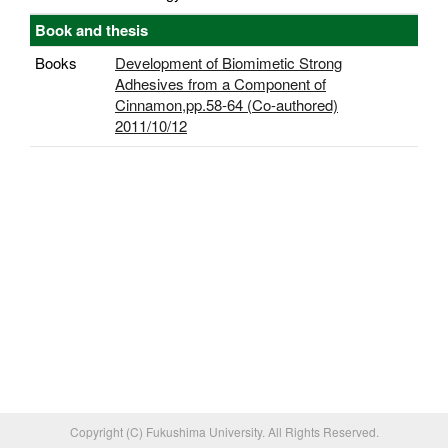
Book and thesis
Books
Development of Biomimetic Strong
Adhesives from a Component of
Cinnamon,pp.58-64 (Co-authored)
2011/10/12
Copyright (C) Fukushima University. All Rights Reserved.