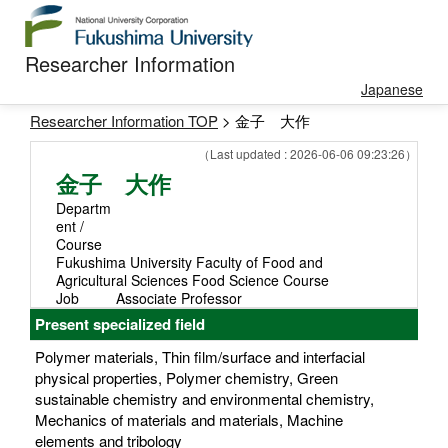
Researcher Information
Japanese
Researcher Information TOP
> 金子 大作
（Last updated : 2026-06-06 09:23:26）
金子 大作
Departm
ent /
Course
Fukushima University Faculty of Food and
Agricultural Sciences Food Science Course
Job
Associate Professor
Present specialized field
Polymer materials, Thin film/surface and interfacial
physical properties, Polymer chemistry, Green
sustainable chemistry and environmental chemistry,
Mechanics of materials and materials, Machine
elements and tribology