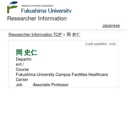
Researcher Information
Japanese
Researcher Information TOP
> 岡 史仁
（Last updated : null）
岡 史仁
Departm
ent /
Course
Fukushima University Campus Facilities Healthcare
Center
Job
Associate Professor