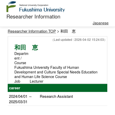
Researcher Information
Japanese
Researcher Information TOP
> 和田 恵
（Last updated : 2026-04-02 15:24:03）
和田 恵
Departm
ent /
Course
Fukushima University Faculty of Human
Development and Culture Special Needs Education
and Human Life Science Course
Job
Lecturer
career
2024/04/01 ～
Research Assistant
2025/03/31