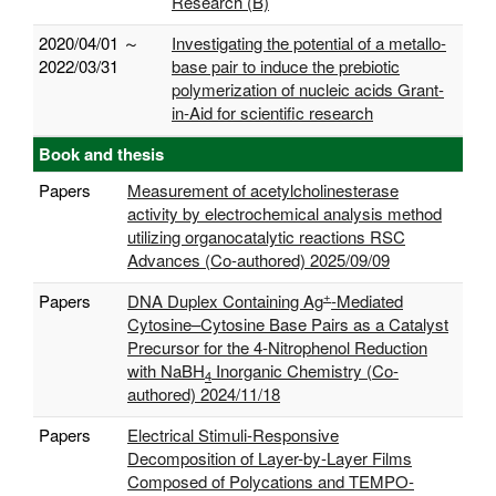
Research (B)
2020/04/01 ～
Investigating the potential of a metallo-
2022/03/31
base pair to induce the prebiotic
polymerization of nucleic acids Grant-
in-Aid for scientific research
Book and thesis
Papers
Measurement of acetylcholinesterase
activity by electrochemical analysis method
utilizing organocatalytic reactions RSC
Advances (Co-authored) 2025/09/09
+
Papers
DNA Duplex Containing Ag
-Mediated
Cytosine–Cytosine Base Pairs as a Catalyst
Precursor for the 4-Nitrophenol Reduction
with NaBH
Inorganic Chemistry (Co-
4
authored) 2024/11/18
Papers
Electrical Stimuli-Responsive
Decomposition of Layer-by-Layer Films
Composed of Polycations and TEMPO-