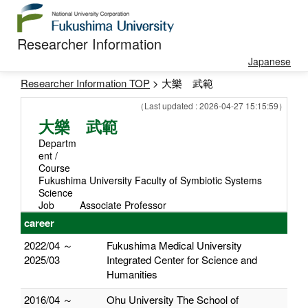
Researcher Information
Japanese
Researcher Information TOP
> 大樂 武範
（Last updated : 2026-04-27 15:15:59）
大樂 武範
Departm
ent /
Course
Fukushima University Faculty of Symbiotic Systems
Science
Job
Associate Professor
career
2022/04 ～
Fukushima Medical University
2025/03
Integrated Center for Science and
Humanities
2016/04 ～
Ohu University The School of