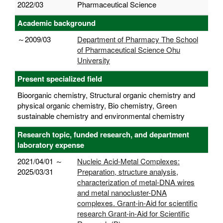
2022/03
Pharmaceutical Science
Academic background
～2009/03
Department of Pharmacy The School
of Pharmaceutical Science Ohu
University
Present specialized field
Bioorganic chemistry, Structural organic chemistry and
physical organic chemistry, Bio chemistry, Green
sustainable chemistry and environmental chemistry
Research topic, funded research, and department
laboratory expense
2021/04/01 ～
Nucleic Acid-Metal Complexes:
2025/03/31
Preparation, structure analysis,
characterization of metal-DNA wires
and metal nanocluster-DNA
complexes. Grant-in-Aid for scientific
research Grant-in-Aid for Scientific