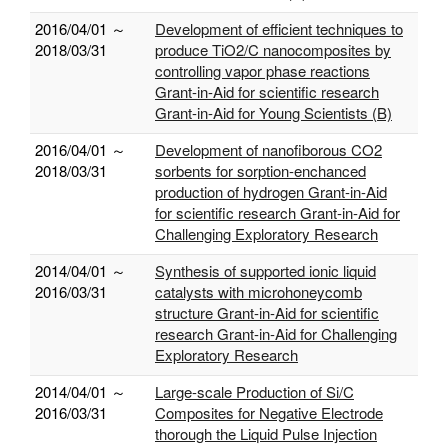
2016/04/01 ～
Development of efficient techniques to
2018/03/31
produce TiO2/C nanocomposites by
controlling vapor phase reactions
Grant-in-Aid for scientific research
Grant-in-Aid for Young Scientists (B)
2016/04/01 ～
Development of nanofiborous CO2
2018/03/31
sorbents for sorption-enchanced
production of hydrogen Grant-in-Aid
for scientific research Grant-in-Aid for
Challenging Exploratory Research
2014/04/01 ～
Synthesis of supported ionic liquid
2016/03/31
catalysts with microhoneycomb
structure Grant-in-Aid for scientific
research Grant-in-Aid for Challenging
Exploratory Research
2014/04/01 ～
Large-scale Production of Si/C
2016/03/31
Composites for Negative Electrode
thorough the Liquid Pulse Injection