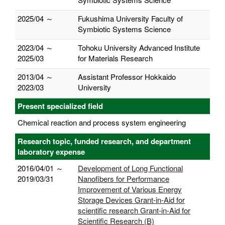
2025/04 ～
Fukushima University Faculty of
Symbiotic Systems Science
2023/04 ～
Tohoku University Advanced Institute
2025/03
for Materials Research
2013/04 ～
Assistant Professor Hokkaido
2023/03
University
Present specialized field
Chemical reaction and process system engineering
Research topic, funded research, and department
laboratory expense
2016/04/01 ～
Development of Long Functional
2019/03/31
Nanofibers for Performance
Improvement of Various Energy
Storage Devices Grant-in-Aid for
scientific research Grant-in-Aid for
Scientific Research (B)