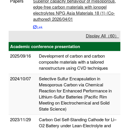
Papers
Superior capacity behaviour of mesoporous,
edge-free carbon materials with ionogel
electrolytes NPG Asia Materials 18 (1) (Co-
authored) 2026/04/01
Display All（60）
Academic conference presentation
2025/09/16
Development of carbon and carbon
composite materials with a tailored
nanostructure using CVD techniques
2024/10/07
Selective Sulfur Encapsulation in
Mesoporous Carbon via Chemical
Reaction for Enhanced Performance in
Lithium-Sulfur Batteries (Pacific Rim
Meeting on Electrochemical and Solid
State Science)
2023/11/29
Carbon Gel Self-Standing Cathode for Li–
O2 Battery under Lean-Electrolyte and