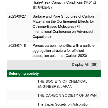
High-Areal- Capacity Conditions (第64回
電池討論会)
2023/09/27
Surface and Pore Structures of Carbon
Material on the Confinement Effects for
Quinone-Based Molecules (7th
International Conference on Advanced
Capacitors)
2023/07/18
Porous carbon monoliths with a particle-
aggregation structure for efficient
adsorption columns (Carbon 2023)
Display All（89）
Belonging society
THE SOCIETY OF CHEMICAL
ENGINEERS, JAPAN
THE CARBON SOCIETY OF JAPAN
The Japan Society on Adsorption