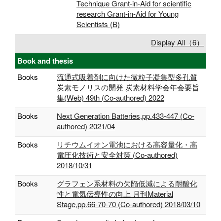
Technique Grant-in-Aid for scientific
research Grant-in-Aid for Young
Scientists (B)
Display All（6）
Book and thesis
Books
流通式吸着剤に向けた微粒子凝集型多孔質
炭素モノリスの開発 炭素材料学会年会要旨
集(Web) 49th (Co-authored) 2022
Books
Next Generation Batteries,pp.433-447 (Co-
authored) 2021/04
Books
リチウムイオン電池における高容量化・高
電圧化技術と安全対策 (Co-authored)
2018/10/31
Books
グラフェン系材料の欠陥低減による耐酸化
性と電気伝導性の向上 月刊Material
Stage,pp.66‐70-70 (Co-authored) 2018/03/10