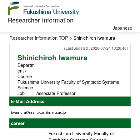
Researcher Information
Japanese
Researcher Information TOP
> Shinichiroh Iwamura
（Last updated : 2026-07-24 13:26:46）
Shinichiroh Iwamura
Departm
ent /
Course
Fukushima University Faculty of Symbiotic Systems
Science
Job
Associate Professor
E-Mail Address
career
Fukushima University Faculty of
Symbiotic Systems Science