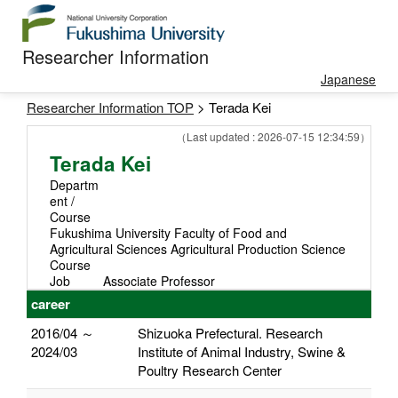
Researcher Information
Japanese
Researcher Information TOP
> Terada Kei
（Last updated : 2026-07-15 12:34:59）
Terada Kei
Departm
ent /
Course
Fukushima University Faculty of Food and
Agricultural Sciences Agricultural Production Science
Course
Job
Associate Professor
career
2016/04 ～
Shizuoka Prefectural. Research
2024/03
Institute of Animal Industry, Swine &
Poultry Research Center