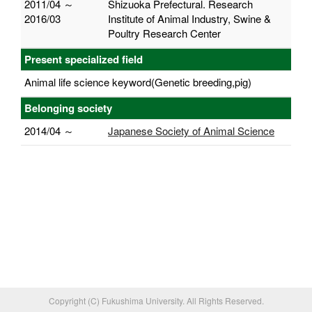
2011/04 ～
Shizuoka Prefectural. Research
2016/03
Institute of Animal Industry, Swine &
Poultry Research Center
Present specialized field
Animal life science keyword(Genetic breeding,pig)
Belonging society
2014/04 ～
Japanese Society of Animal Science
Copyright (C) Fukushima University. All Rights Reserved.