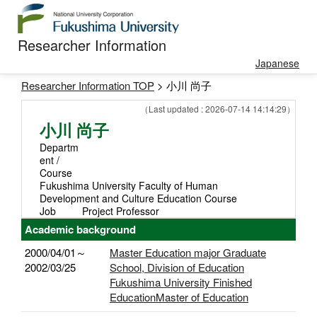
Researcher Information
Japanese
Researcher Information TOP
> 小川 尚子
（Last updated : 2026-07-14 14:14:29）
小川 尚子
Departm
ent /
Course
Fukushima University Faculty of Human
Development and Culture Education Course
Job
Project Professor
Academic background
2000/04/01～
Master Education major Graduate
2002/03/25
School, Division of Education
Fukushima University Finished
EducationMaster of Education