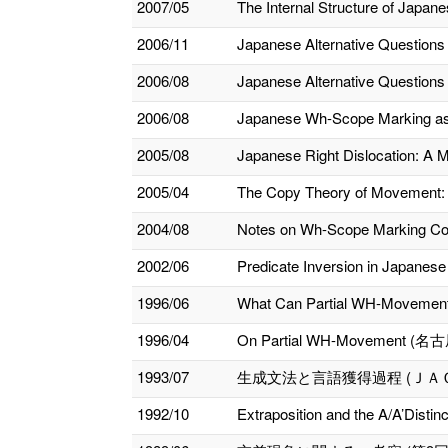
2007/05
The Internal Structure of Japan
2006/11
Japanese Alternative Questions a
2006/08
Japanese Alternative Questions 
2006/08
Japanese Wh-Scope Marking as 
2005/08
Japanese Right Dislocation: A 
2005/04
The Copy Theory of Movement: 
2004/08
Notes on Wh-Scope Marking Cons
2002/06
Predicate Inversion in Japanese
1996/06
What Can Partial WH-Move
1996/04
On Partial WH-Movemen
1993/07
生成文法と言語獲得過程 (ＪＡ
1992/10
Extraposition and the A/A’