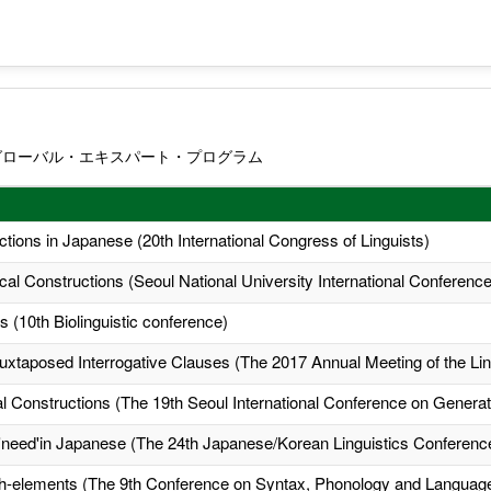
グローバル・エキスパート・プログラム
ctions in Japanese (20th International Congress of Linguists)
ical Constructions (Seoul National University International Conference
 (10th Biolinguistic conference)
uxtaposed Interrogative Clauses (The 2017 Annual Meeting of the Ling
al Constructions (The 19th Seoul International Conference on Gener
y 'need'in Japanese (The 24th Japanese/Korean Linguistics Conferenc
 wh-elements (The 9th Conference on Syntax, Phonology and Languag