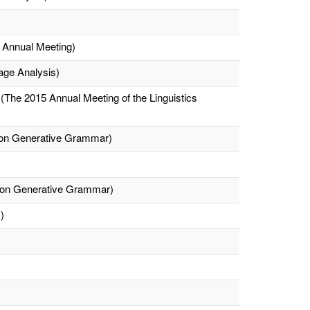
h Annual Meeting)
age Analysis)
The 2015 Annual Meeting of the Linguistics
e on Generative Grammar)
e on Generative Grammar)
)