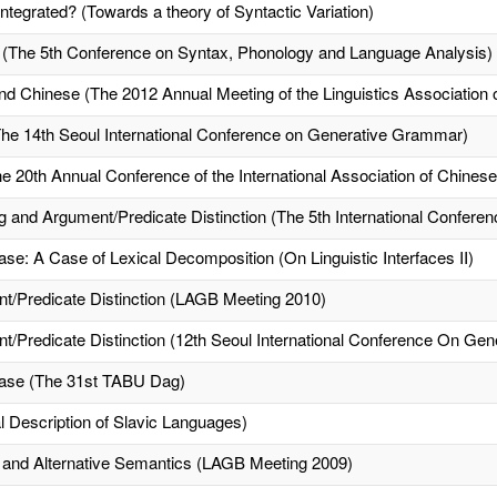
Integrated? (Towards a theory of Syntactic Variation)
e (The 5th Conference on Syntax, Phonology and Language Analysis)
nd Chinese (The 2012 Annual Meeting of the Linguistics Association o
The 14th Seoul International Conference on Generative Grammar)
he 20th Annual Conference of the International Association of Chinese
nd Argument/Predicate Distinction (The 5th International Conferenc
e: A Case of Lexical Decomposition (On Linguistic Interfaces II)
/Predicate Distinction (LAGB Meeting 2010)
Predicate Distinction (12th Seoul International Conference On Ge
ase (The 31st TABU Dag)
 Description of Slavic Languages)
 and Alternative Semantics (LAGB Meeting 2009)