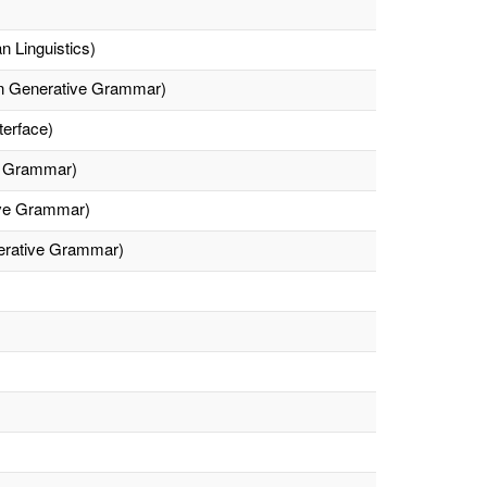
n Linguistics)
 On Generative Grammar)
erface)
ve Grammar)
ive Grammar)
nerative Grammar)