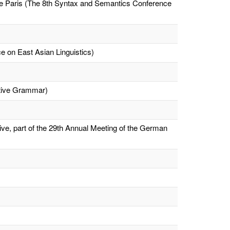
ue Paris (The 8th Syntax and Semantics Conference
e on East Asian Linguistics)
ative Grammar)
ve, part of the 29th Annual Meeting of the German