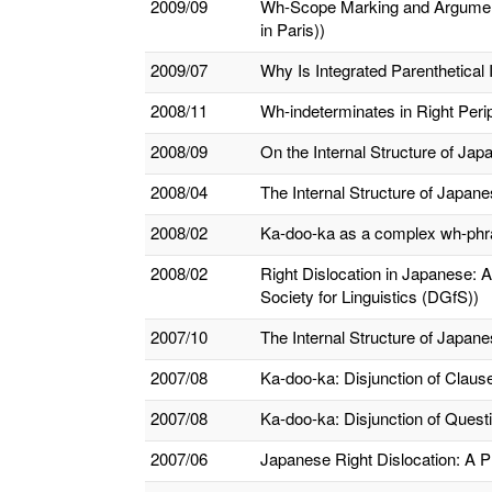
2009/09
Wh-Scope Marking and Argument/
in Paris))
2009/07
Why Is Integrated Parenthetical 
2008/11
Wh-indeterminates in Right Peri
2008/09
On the Internal Structure of J
2008/04
The Internal Structure of Japa
2008/02
Ka-doo-ka as a complex wh-phra
2008/02
Right Dislocation in Japanese: 
Society for Linguistics (DGfS))
2007/10
The Internal Structure of Japa
2007/08
Ka-doo-ka: Disjunction of Clau
2007/08
Ka-doo-ka: Disjunction of Questi
2007/06
Japanese Right Dislocation: A Pr