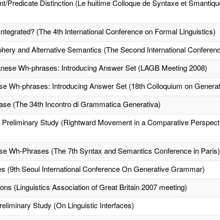
Predicate Distinction (Le huitime Colloque de Syntaxe et Smantiq
Integrated? (The 4th International Conference on Formal Linguistics)
phery and Alternative Semantics (The Second International Conferenc
apanese Wh-phrases: Introducing Answer Set (LAGB Meeting 2008)
nese Wh-phrases: Introducing Answer Set (18th Colloquium on Gener
se (The 34th Incontro di Grammatica Generativa)
A Preliminary Study (Rightward Movement in a Comparative Perspecti
nese Wh-Phrases (The 7th Syntax and Semantics Conference in Paris)
ses (9th Seoul International Conference On Generative Grammar)
ons (Linguistics Association of Great Britain 2007 meeting)
eliminary Study (On Linguistic Interfaces)