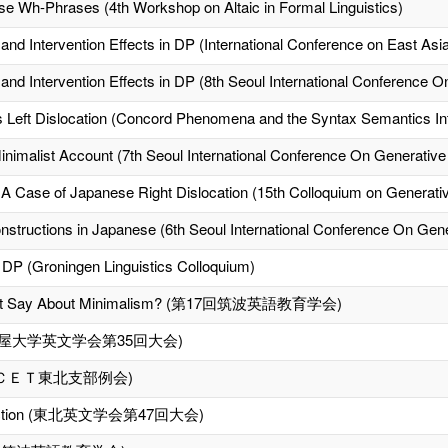
ese Wh-Phrases (4th Workshop on Altaic in Formal Linguistics)
nd Intervention Effects in DP (International Conference on East Asia
and Intervention Effects in DP (8th Seoul International Conference
Left Dislocation (Concord Phenomena and the Syntax Semantics Int
Minimalist Account (7th Seoul International Conference On Generati
A Case of Japanese Right Dislocation (15th Colloquium on Generat
tructions in Japanese (6th Seoul International Conference On Ge
 DP (Groningen Linguistics Colloquium)
ment Say About Minimalism? (第17回筑波英語教育学会)
t (名古屋大学英文学会第35回大会)
ＣＥＴ東北支部例会)
Distinction (東北英文学会第47回大会)