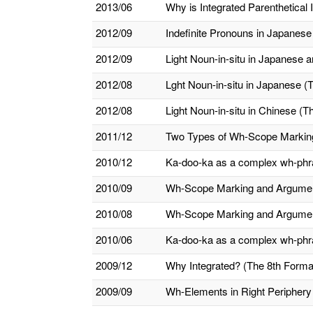
2013/06
Why is Integrated Parenthetical 
2012/09
Indefinite Pronouns in Japanes
2012/09
Light Noun-in-situ in Japanese a
2012/08
Lght Noun-in-situ in Japanese (
2012/08
Light Noun-in-situ in Chinese (T
2011/12
Two Types of Wh-Scope Marking a
2010/12
Ka-doo-ka as a complex wh-phras
2010/09
Wh-Scope Marking and Argument
2010/08
Wh-Scope Marking and Argument/
2010/06
Ka-doo-ka as a complex wh-phr
2009/12
Why Integrated? (The 8th Formal
2009/09
Wh-Elements in Right Periphery