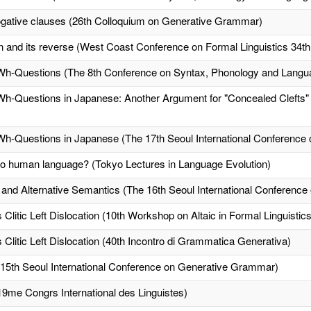
rogative clauses (26th Colloquium on Generative Grammar)
n and its reverse (West Coast Conference on Formal Linguistics 34t
Wh-Questions (The 8th Conference on Syntax, Phonology and Langu
h-Questions in Japanese: Another Argument for "Concealed Clefts" (
Wh-Questions in Japanese (The 17th Seoul International Conferenc
 to human language? (Tokyo Lectures in Language Evolution)
 and Alternative Semantics (The 16th Seoul International Conferenc
itic Left Dislocation (10th Workshop on Altaic in Formal Linguistics
itic Left Dislocation (40th Incontro di Grammatica Generativa)
15th Seoul International Conference on Generative Grammar)
19me Congrs International des Linguistes)