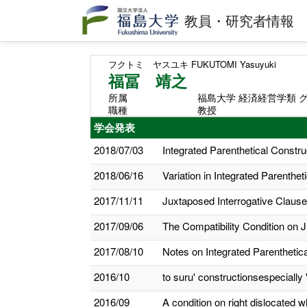
教員・研究者情報
フクトミ ヤスユキ
FUKUTOMI Yasuyuki
福冨 靖之
所属
福島大学 経済経営学類 
職種
教授
学会発表
2018/07/03
Integrated Parenthetical Constru
2018/06/16
Variation in Integrated Parenthet
2017/11/11
Juxtaposed Interrogative Clauses
2017/09/06
The Compatibility Condition on J
2017/08/10
Notes on Integrated Parenthetic
2016/10
to suru' constructionsespeciall
2016/09
A condition on right dislocated