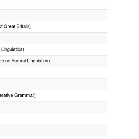
f Great Britain)
 Linguistics)
e on Formal Linguistics)
nerative Grammar)