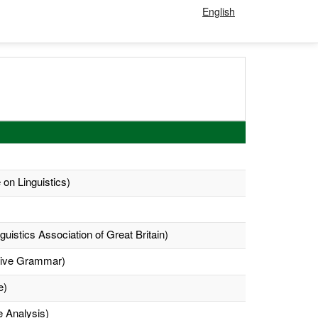
English
 on Linguistics)
uistics Association of Great Britain)
ative Grammar)
e)
e Analysis)