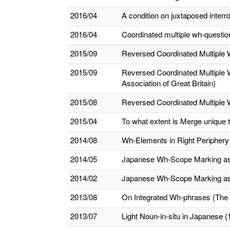
2016/04
A condition on juxtaposed inter
2016/04
Coordinated multiple wh-questio
2015/09
Reversed Coordinated Multiple 
2015/09
Reversed Coordinated Multiple W
Association of Great Britain)
2015/08
Reversed Coordinated Multiple 
2015/04
To what extent is Merge unique
2014/08
Wh-Elements in Right Periphery
2014/05
Japanese Wh-Scope Marking as Cl
2014/02
Japanese Wh-Scope Marking as Cl
2013/08
On Integrated Wh-phrases (The 
2013/07
Light Noun-in-situ in Japanese (