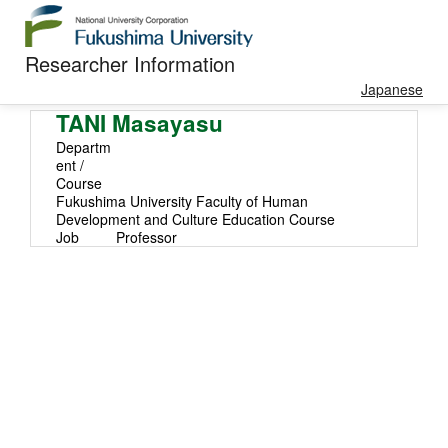
Researcher Information
Japanese
TANI Masayasu
Departm
ent /
Course
Fukushima University Faculty of Human
Development and Culture Education Course
Job
Professor