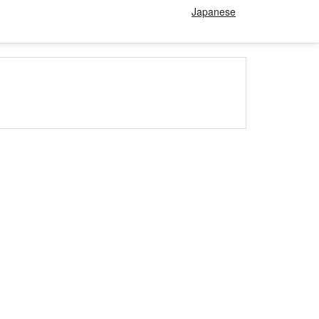
Japanese