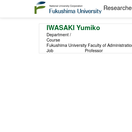
Researcher
IWASAKI Yumiko
Department /
Course
Fukushima University Faculty of Administrati
Job
Professor