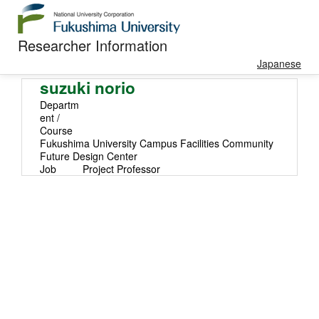
Researcher Information
Japanese
suzuki norio
Departm
ent /
Course
Fukushima University Campus Facilities Community
Future Design Center
Job
Project Professor