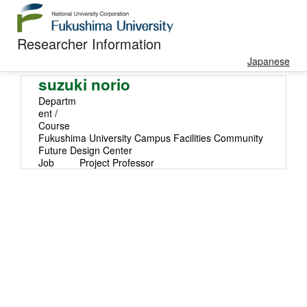
Researcher Information
Japanese
suzuki norio
Departm
ent /
Course
Fukushima University Campus Facilities Community
Future Design Center
Job
Project Professor