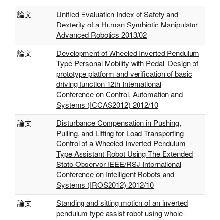
論文
Unified Evaluation Index of Safety and
Dexterity of a Human Symbiotic Manipulator
Advanced Robotics 2013/02
論文
Development of Wheeled Inverted Pendulum
Type Personal Mobility with Pedal: Design of
prototype platform and verification of basic
driving function 12th International
Conference on Control, Automation and
Systems (ICCAS2012) 2012/10
論文
Disturbance Compensation in Pushing,
Pulling, and Lifting for Load Transporting
Control of a Wheeled Inverted Pendulum
Type Assistant Robot Using The Extended
State Observer IEEE/RSJ International
Conference on Intelligent Robots and
Systems (IROS2012) 2012/10
論文
Standing and sitting motion of an inverted
pendulum type assist robot using whole-