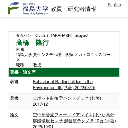
English
教員・研究者情報
タカハシ タカユキ
TAKAHASHI Takayuki
髙橋 隆行
所属
福島大学 共生システム理工学類 メカトロニクスコー
ス
職種
教授
著書・論文歴
著書
Behavior of Radionuclides in the
Environment III (共著) 2022/03/15
著書
ロボット制御学ハンドブック (共著)
2017/12
論文
空中超音波フェーズドアレイを用いた高分
解能環境センサ 超音波テクノ,6-10頁 (単著)
2025/10/01