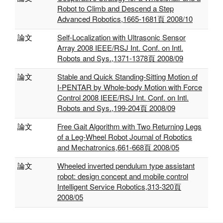
Robot to Climb and Descend a Step
Advanced Robotics,1665-1681頁 2008/10
論文
Self-Localization with Ultrasonic Sensor
Array 2008 IEEE/RSJ Int. Conf. on Intl.
Robots and Sys.,1371-1378頁 2008/09
論文
Stable and Quick Standing-Sitting Motion of
I-PENTAR by Whole-body Motion with Force
Control 2008 IEEE/RSJ Int. Conf. on Intl.
Robots and Sys.,199-204頁 2008/09
論文
Free Gait Algorithm with Two Returning Legs
of a Leg-Wheel Robot Journal of Robotics
and Mechatronics,661-668頁 2008/05
論文
Wheeled inverted pendulum type assistant
robot: design concept and mobile control
Intelligent Service Robotics,313-320頁
2008/05