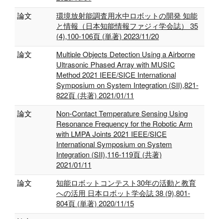
論文
環境放射能調査用水中ロボットの開発 知能
と情報（日本知能情報ファジィ学会誌） 35
(4),100-106頁 (単著) 2023/11/20
論文
Multiple Objects Detection Using a Airborne
Ultrasonic Phased Array with MUSIC
Method 2021 IEEE/SICE International
Symposium on System Integration (SII),821-
822頁 (共著) 2021/01/11
論文
Non-Contact Temperature Sensing Using
Resonance Frequency for the Robotic Arm
with LMPA Joints 2021 IEEE/SICE
International Symposium on System
Integration (SII),116-119頁 (共著)
2021/01/11
論文
知能ロボットコンテスト30年の活動と教育
への活用 日本ロボット学会誌 38 (9),801-
804頁 (単著) 2020/11/15