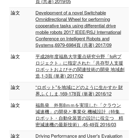
頁 (共著) 2019/05
論文
Development of a novel Switchable
Omnidirectional Wheel for performing
cooperative tasks using differential drive
mobile robots 2017 IEEE/RSJ International
Conference on Intelligent Robots and
Systems,6979-6984頁 (共著) 2017/09
論文
平成28年度福島大学重点研究分野「foRプ
ロジェクト」に指定された「共存型人支援
ロボットおよびその関連技術の開発 地域創
造,1-3頁 (単著) 2017/02
論文
“ロボット”を地域にどのように生かすか 財
界ふくしま,169-178頁 (単著) 2016/12
論文
福島発 外形8ｍｍを実現した「クラウン
減速機」の開発と事業化 機械設計（特集
ロボット・自動化装置の設計に役立つ 精
密減速機の最新技術）,45-49頁 2016/03
論文
Driving Performance and User's Evaluation