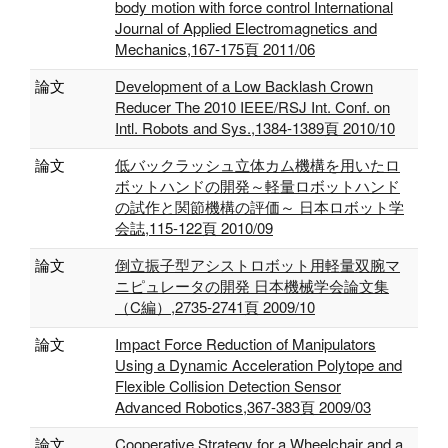
body motion with force control International
Journal of Applied Electromagnetics and
Mechanics,167-175頁 2011/06
論文
Development of a Low Backlash Crown
Reducer The 2010 IEEE/RSJ Int. Conf. on
Intl. Robots and Sys.,1384-1389頁 2010/10
論文
低バックラッシュ立体カム機構を用いたロ
ボットハンドの開発～軽量ロボットハンド
の試作と関節機構の評価～ 日本ロボット学
会誌,115-122頁 2010/09
論文
倒立振子型アシストロボット用軽量双腕マ
ニピュレータの開発 日本機械学会論文集
（C編）,2735-2741頁 2009/10
論文
Impact Force Reduction of Manipulators
Using a Dynamic Acceleration Polytope and
Flexible Collision Detection Sensor
Advanced Robotics,367-383頁 2009/03
論文
Cooperative Strategy for a Wheelchair and a