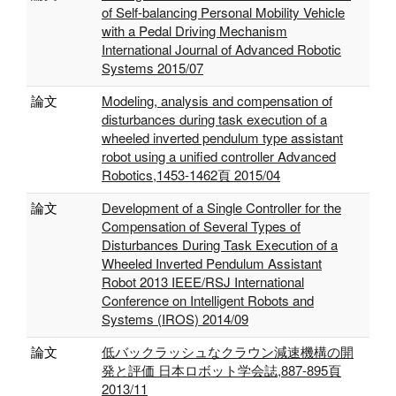
of Self-balancing Personal Mobility Vehicle
with a Pedal Driving Mechanism
International Journal of Advanced Robotic
Systems 2015/07
論文
Modeling, analysis and compensation of
disturbances during task execution of a
wheeled inverted pendulum type assistant
robot using a unified controller Advanced
Robotics,1453-1462頁 2015/04
論文
Development of a Single Controller for the
Compensation of Several Types of
Disturbances During Task Execution of a
Wheeled Inverted Pendulum Assistant
Robot 2013 IEEE/RSJ International
Conference on Intelligent Robots and
Systems (IROS) 2014/09
論文
低バックラッシュなクラウン減速機構の開
発と評価 日本ロボット学会誌,887-895頁
2013/11