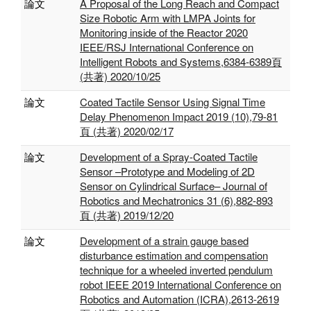
論文
A Proposal of the Long Reach and Compact
Size Robotic Arm with LMPA Joints for
Monitoring inside of the Reactor 2020
IEEE/RSJ International Conference on
Intelligent Robots and Systems,6384-6389頁
(共著) 2020/10/25
論文
Coated Tactile Sensor Using Signal Time
Delay Phenomenon Impact 2019 (10),79-81
頁 (共著) 2020/02/17
論文
Development of a Spray-Coated Tactile
Sensor –Prototype and Modeling of 2D
Sensor on Cylindrical Surface– Journal of
Robotics and Mechatronics 31 (6),882-893
頁 (共著) 2019/12/20
論文
Development of a strain gauge based
disturbance estimation and compensation
technique for a wheeled inverted pendulum
robot IEEE 2019 International Conference on
Robotics and Automation (ICRA),2613-2619