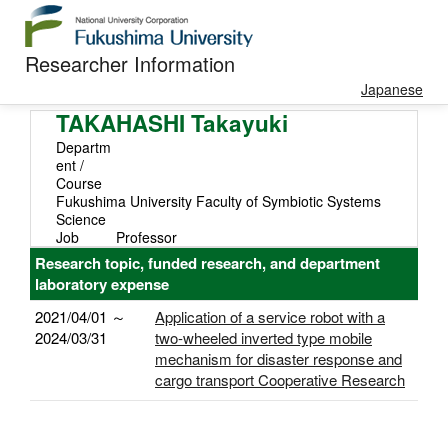
Researcher Information
Japanese
TAKAHASHI Takayuki
Departm
ent /
Course
Fukushima University Faculty of Symbiotic Systems
Science
Job
Professor
Research topic, funded research, and department
laboratory expense
2021/04/01 ～
Application of a service robot with a
2024/03/31
two-wheeled inverted type mobile
mechanism for disaster response and
cargo transport Cooperative Research