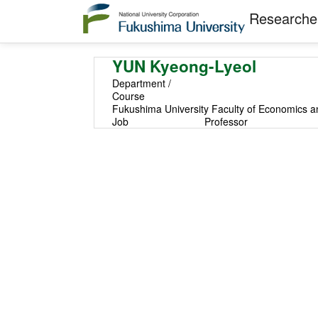
Researcher
YUN Kyeong-Lyeol
Department /
Course
Fukushima University Faculty of Economics a
Job
Professor