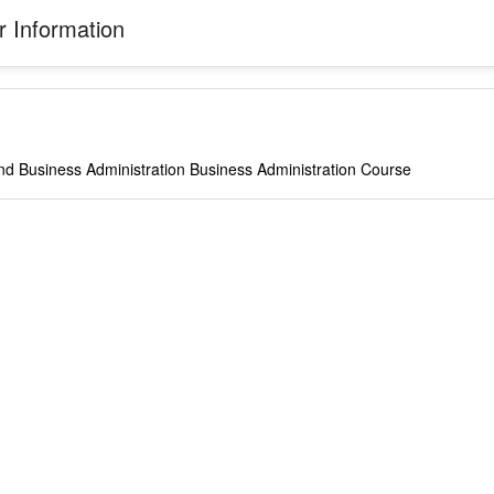
 Information
nd Business Administration Business Administration Course