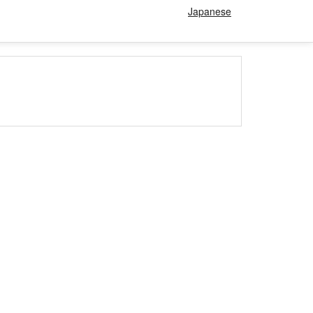
Japanese