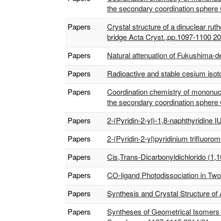
the secondary coordination sphere
Papers
Crystal structure of a dinuclear r
bridge Acta Cryst.,pp.1097-1100 2
Papers
Natural attenuation of Fukushima-der
Papers
Radioactive and stable cesium isot
Papers
Coordination chemistry of mononucle
the secondary coordination sphere
Papers
2-(Pyridin-2-yl)-1,8-naphthyridine
Papers
2-(Pyridin-2-yl)pyridinium trifluo
Papers
Cis,Trans-Dicarbonyldichlorido (1,
Papers
CO-ligand Photodissociation in Two
Papers
Synthesis and Crystal Structure of
Papers
Syntheses of Geometrical Isomers f