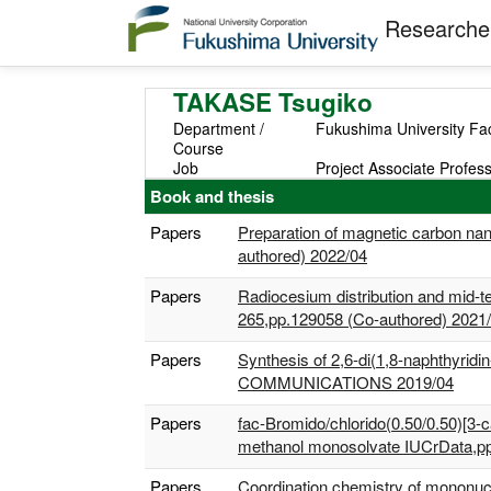
Researcher
TAKASE Tsugiko
Department /
Fukushima University Fac
Course
Job
Project Associate Profes
Book and thesis
Papers
Preparation of magnetic carbon nan
authored) 2022/04
Papers
Radiocesium distribution and mid-
265,pp.129058 (Co-authored) 2021
Papers
Synthesis of 2,6-di(1,8-naphthyridi
COMMUNICATIONS 2019/04
Papers
fac-Bromido/chlorido(0.50/0.50)[3-
methanol monosolvate IUCrData,p
Papers
Coordination chemistry of mononucle