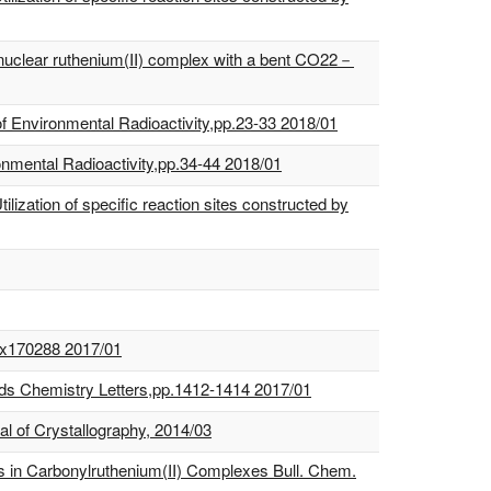
dinuclear ruthenium(II) complex with a bent CO22－
. of Environmental Radioactivity,pp.23-33 2018/01
onmental Radioactivity,pp.34-44 2018/01
lization of specific reaction sites constructed by
p.x170288 2017/01
ands Chemistry Letters,pp.1412-1414 2017/01
al of Crystallography, 2014/03
s in Carbonylruthenium(II) Complexes Bull. Chem.