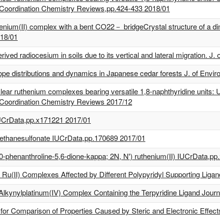
 Coordination Chemistry Reviews,pp.424-433 2018/01
uthenium(II) complex with a bent CO22－ bridgeCrystal structure of a 
018/01
ived radiocesium in soils due to its vertical and lateral migration. J
ope distributions and dynamics in Japanese cedar forests J. of Envir
ar ruthenium complexes bearing versatile 1,8-naphthyridine units: Uti
 Coordination Chemistry Reviews 2017/12
 IUCrData,pp.x171221 2017/01
romethanesulfonate IUCrData,pp.170689 2017/01
10-phenanthroline-5,6-dione-kappa; 2N, N') ruthenium(II) IUCrData,p
 Ru(II) Complexes Affected by Different Polypyridyl Supporting Lig
 Alkynylplatinum(IV) Complex Containing the Terpyridine Ligand Journ
or Comparison of Properties Caused by Steric and Electronic Effect