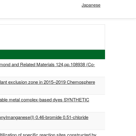
Japanese
Diamond and Related Materials 124,pp.108938 (Co-
 plant exclusion zone in 2015–2019 Chemosphere
or suitable metal complex-based dyes SYNTHETIC
bonylmanganese(I) 0.46-bromide 0.51-chloride
lization of specific reaction sites constructed by