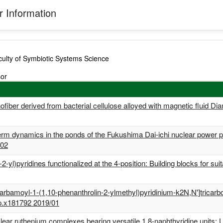
 Information
ulty of Symbiotic Systems Science
sor
ofiber derived from bacterial cellulose alloyed with magnetic fluid 
term dynamics in the ponds of the Fukushima Dai-ichi nuclear power
/02
n-2-yl)pyridines functionalized at the 4-position: Building blocks f
carbamoyl-1-(1,10-phenanthrolin-2-ylmethyl)pyridinium-k2N,N']tricar
p.x181792 2019/01
ar ruthenium complexes bearing versatile 1,8-naphthyridine units: Uti