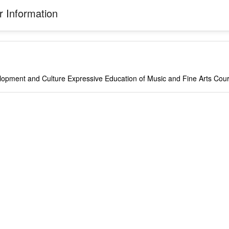
 Information
opment and Culture Expressive Education of Music and Fine Arts Cou