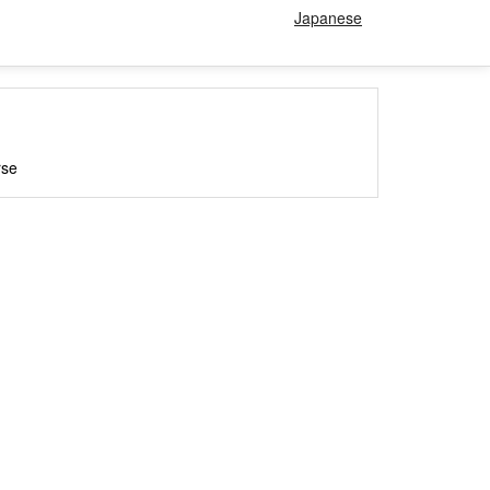
Japanese
rse