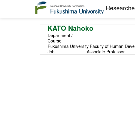
Researcher
KATO Nahoko
Department /
Course
Fukushima University Faculty of Human Devel
Job
Associate Professor