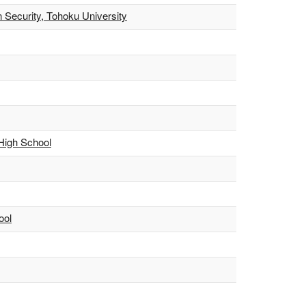
 Security, Tohoku University
 High School
ool