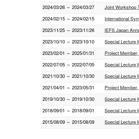
2024/03/26 ～ 2024/03/27
Joint Workshop T
2024/02/15 ～ 2024/02/15
International S
2023/11/25 ～ 2023/11/26
IEFS Japan Annua
2023/10/10 ～ 2023/10/10
Special Lecture 
2023/02/01 ～ 2025/01/31
Project Member, 
2022/07/05 ～ 2022/07/05
Special Lecture 
2021/10/30 ～ 2021/10/30
Special Lecture 
2021/04/01 ～ 2023/05/31
Project Member, 
2019/10/30 ～ 2019/10/30
Special Lecture 
2018/09/01 ～ 2018/09/01
Special Lecture f
2015/08/09 ～ 2015/08/09
Special Lecture