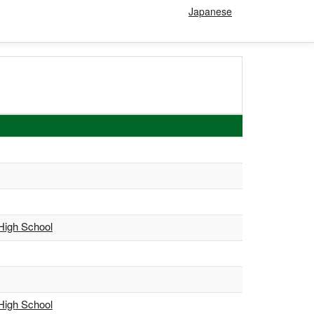
Japanese
 High School
 High School