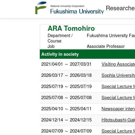
Researcher
ARA Tomohiro
Department /
Fukushima University Fa
Course
Job
Associate Professor
Activity in society
2021/04/01 ～ 2027/03/31
Visiting Associa
2026/03/17 ～ 2026/03/18
Sophia Universit
2025/07/19 ～ 2025/07/19
Special Lecture
2025/07/08 ～ 2025/07/08
Special Lecture 
2025/04/10 ～ 2025/04/11
Newspaper interv
2024/12/14 ～ 2024/12/15
Hitotsubashi-Gak
2024/07/09 ～ 2024/07/09
Special Lecture 