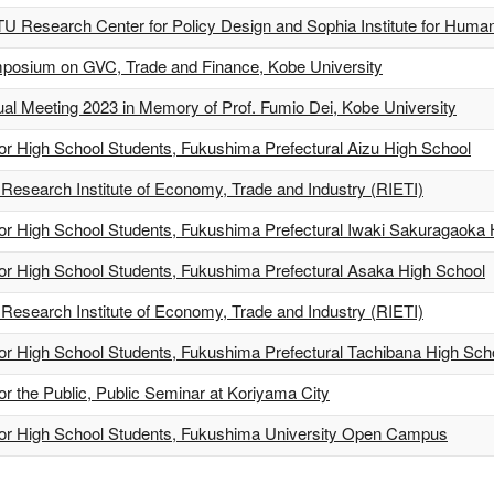
U Research Center for Policy Design and Sophia Institute for Human
ymposium on GVC, Trade and Finance, Kobe University
l Meeting 2023 in Memory of Prof. Fumio Dei, Kobe University
for High School Students, Fukushima Prefectural Aizu High School
Research Institute of Economy, Trade and Industry (RIETI)
for High School Students, Fukushima Prefectural Iwaki Sakuragaoka
for High School Students, Fukushima Prefectural Asaka High School
Research Institute of Economy, Trade and Industry (RIETI)
for High School Students, Fukushima Prefectural Tachibana High Sch
or the Public, Public Seminar at Koriyama City
 for High School Students, Fukushima University Open Campus