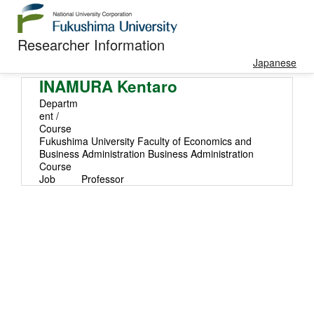
Researcher Information
Japanese
INAMURA Kentaro
Departm
ent /
Course
Fukushima University Faculty of Economics and
Business Administration Business Administration
Course
Job
Professor