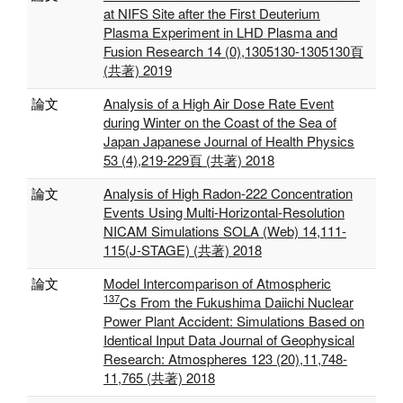
at NIFS Site after the First Deuterium
Plasma Experiment in LHD Plasma and
Fusion Research 14 (0),1305130-1305130頁
(共著) 2019
論文
Analysis of a High Air Dose Rate Event
during Winter on the Coast of the Sea of
Japan Japanese Journal of Health Physics
53 (4),219-229頁 (共著) 2018
論文
Analysis of High Radon-222 Concentration
Events Using Multi-Horizontal-Resolution
NICAM Simulations SOLA (Web) 14,111‐
115(J‐STAGE) (共著) 2018
論文
Model Intercomparison of Atmospheric
137
Cs From the Fukushima Daiichi Nuclear
Power Plant Accident: Simulations Based on
Identical Input Data Journal of Geophysical
Research: Atmospheres 123 (20),11,748‐
11,765 (共著) 2018