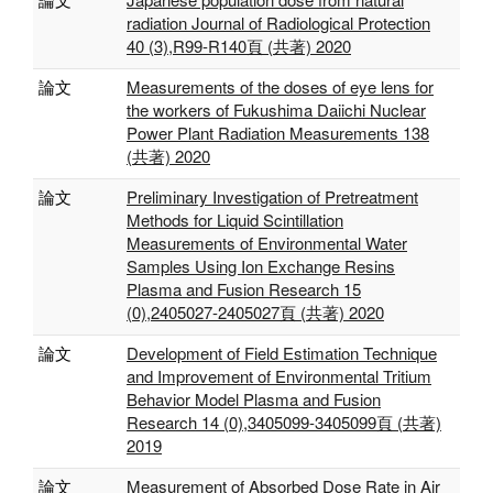
radiation Journal of Radiological Protection
40 (3),R99-R140頁 (共著) 2020
論文
Measurements of the doses of eye lens for
the workers of Fukushima Daiichi Nuclear
Power Plant Radiation Measurements 138
(共著) 2020
論文
Preliminary Investigation of Pretreatment
Methods for Liquid Scintillation
Measurements of Environmental Water
Samples Using Ion Exchange Resins
Plasma and Fusion Research 15
(0),2405027-2405027頁 (共著) 2020
論文
Development of Field Estimation Technique
and Improvement of Environmental Tritium
Behavior Model Plasma and Fusion
Research 14 (0),3405099-3405099頁 (共著)
2019
論文
Measurement of Absorbed Dose Rate in Air