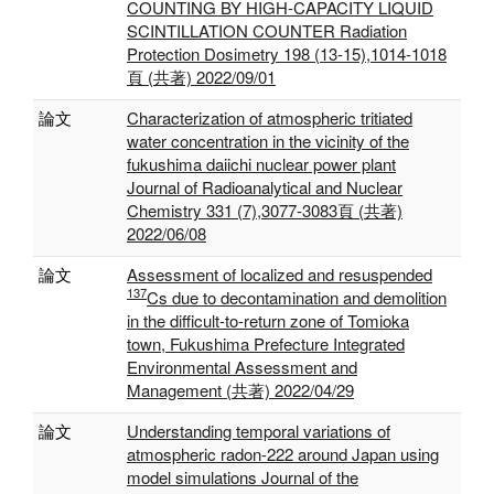
COUNTING BY HIGH-CAPACITY LIQUID
SCINTILLATION COUNTER Radiation
Protection Dosimetry 198 (13-15),1014-1018
頁 (共著) 2022/09/01
論文
Characterization of atmospheric tritiated
water concentration in the vicinity of the
fukushima daiichi nuclear power plant
Journal of Radioanalytical and Nuclear
Chemistry 331 (7),3077-3083頁 (共著)
2022/06/08
論文
Assessment of localized and resuspended
137
Cs due to decontamination and demolition
in the difficult-to-return zone of Tomioka
town, Fukushima Prefecture Integrated
Environmental Assessment and
Management (共著) 2022/04/29
論文
Understanding temporal variations of
atmospheric radon-222 around Japan using
model simulations Journal of the