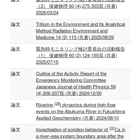
（2） 保健物理 60 (4),275-303頁 (共著)
2026/03/24
論文
Tritium in the Environment and Its Analytical
Method Radiation Environment and
Medicine 14 (2),113 (共著) 2025/08/29
論文
緊急時モニタリング検討委員会の活動報告
（1） 保健物理 60 (2),124-155頁 (共著)
2025/07/15
論文
Outline of the Activity Report of the
Emergency Monitoring Committee
Japanese Journal of Health Physics 59
(4),206-207頁 (共著) 2024/12/30
129
論文
Riverine
I dynamics during high-flow
events on the Abukuma River in Fukushima
Applied Geochemistry (共著) 2024/08/10
137
論文
Investigation of sorption behavior of
Cs in
a river–sea system boundary area after the