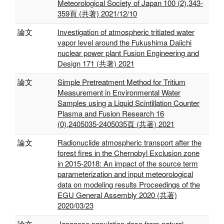
Meteorological Society of Japan 100 (2),343-
359頁 (共著) 2021/12/10
論文
Investigation of atmospheric tritiated water
vapor level around the Fukushima Daiichi
nuclear power plant Fusion Engineering and
Design 171 (共著) 2021
論文
Simple Pretreatment Method for Tritium
Measurement in Environmental Water
Samples using a Liquid Scintillation Counter
Plasma and Fusion Research 16
(0),2405035-2405035頁 (共著) 2021
論文
Radionuclide atmospheric transport after the
forest fires in the Chernobyl Exclusion zone
in 2015-2018: An impact of the source term
parameterization and input meteorological
data on modeling results Proceedings of the
EGU General Assembly 2020 (共著)
2020/03/23
論文
Japanese population dose from natural