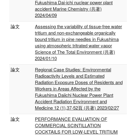
Fukushima Dai-ichi nuclear power plant
accident Marine Chemistry (共著)
2024/04/09
論文
Assessing the variability of tissue-free water
tritium and non-exchangeable organically
bound tritium in pine needles in Fukushima
using atmospheric tritrated water vapor
Science of The Total Environment (共著)
2024/01/10
論文
Regional Case Studies: Environmental
Radioactivity Levels and Estimated
Radiation Exposure Doses of Residents and
Workers in Areas Affected by the
Fukushima Daiichi Nuclear Power Plant
Accident Radiation Environment and
Medicine 12 (1),37-52頁 (共著) 2023/02/27
論文
PERFORMANCE EVALUATION OF
COMMERCIAL SCINTILLATION
COCKTAILS FOR LOW-LEVEL TRITIUM