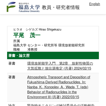
English
教員・研究者情報
ヒラオ シゲカズ
Hirao Shigekazu
平尾 茂一
所属
福島大学 センター・研究所等 環境放射能研究所
職種
准教授
著書・論文歴
著書
環境放射能学入門 第2章 放射性物質の
大気拡散と放出源推定 (共著) 2024/02/15
著書
Atmospheric Transport and Deposition of
Fukushima-Derived Radionuclides. In:
Nanba, K., Konoplev, A., Wada, T. (eds)
Behavior of Radionuclides in the
Environment III (共著) 2022/03/15
論文
緊急時モニタリング検討委員会の活動報告