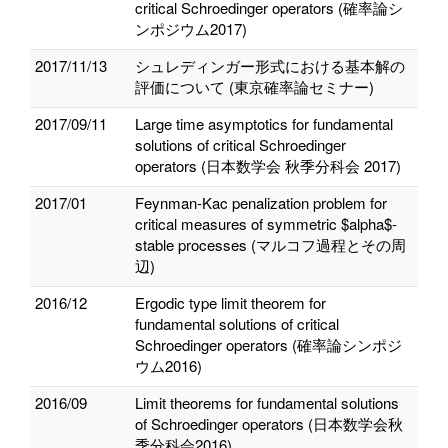
critical Schroedinger operators (確率論シ
ンポジウム2017)
2017/11/13
シュレディンガー形式における基本解の
評価について (東京確率論セミナー)
2017/09/11
Large time asymptotics for fundamental
solutions of critical Schroedinger
operators (日本数学会 秋季分科会 2017)
2017/01
Feynman-Kac penalization problem for
critical measures of symmetric $alpha$-
stable processes (マルコフ過程とその周
辺)
2016/12
Ergodic type limit theorem for
fundamental solutions of critical
Schroedinger operators (確率論シンポジ
ウム2016)
2016/09
Limit theorems for fundamental solutions
of Schroedinger operators (日本数学会秋
季分科会2016)