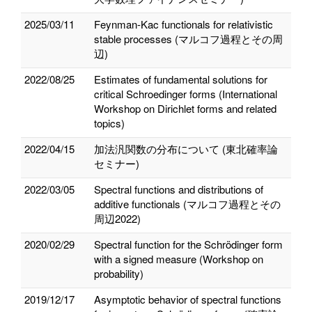
2025/03/11
Feynman-Kac functionals for relativistic
stable processes (マルコフ過程とその周
辺)
2022/08/25
Estimates of fundamental solutions for
critical Schroedinger forms (International
Workshop on Dirichlet forms and related
topics)
2022/04/15
加法汎関数の分布について (東北確率論
セミナー)
2022/03/05
Spectral functions and distributions of
additive functionals (マルコフ過程とその
周辺2022)
2020/02/29
Spectral function for the Schrödinger form
with a signed measure (Workshop on
probability)
2019/12/17
Asymptotic behavior of spectral functions