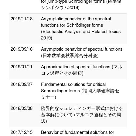
for jump-type Schrödinger forms (確率論
シンポジウム2019)
2019/11/18
Asymptotic behavior of the spectral
functions for Schrödinger forms
(Stochastic Analysis and Related Topics
2019)
2019/09/18
Asymptotic behavior of spectral functions
(日本数学会秋季総合分科会)
2019/01/11
Approximation of spectral functions (マル
コフ過程とその周辺)
2018/09/27
Fundamental solutions for critical
Schroedinger forms (福岡大学確率論セ
ミナー)
2018/03/08
臨界的なシュレディンガー形式における
基本解について (マルコフ過程とその周
辺)
2017/12/15
Behavior of fundamental solutions for