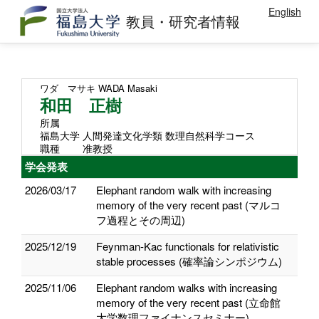
English
教員・研究者情報
ワダ マサキ
WADA Masaki
和田 正樹
所属
福島大学 人間発達文化学類 数理自然科学コース
職種
准教授
学会発表
2026/03/17
Elephant random walk with increasing
memory of the very recent past (マルコ
フ過程とその周辺)
2025/12/19
Feynman-Kac functionals for relativistic
stable processes (確率論シンポジウム)
2025/11/06
Elephant random walks with increasing
memory of the very recent past (立命館
大学数理ファイナンスセミナー)