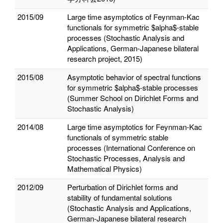
2015/09
Large time asymptotics of Feynman-Kac
functionals for symmetric $alpha$-stable
processes (Stochastic Analysis and
Applications, German-Japanese bilateral
research project, 2015)
2015/08
Asymptotic behavior of spectral functions
for symmetric $alpha$-stable processes
(Summer School on Dirichlet Forms and
Stochastic Analysis)
2014/08
Large time asymptotics for Feynman-Kac
functionals of symmetric stable
processes (International Conference on
Stochastic Processes, Analysis and
Mathematical Physics)
2012/09
Perturbation of Dirichlet forms and
stability of fundamental solutions
(Stochastic Analysis and Applications,
German-Japanese bilateral research