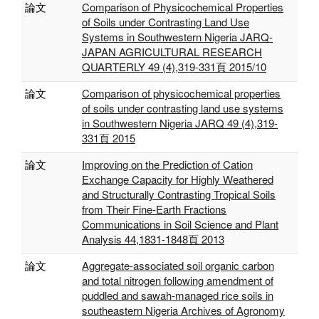
論文
Comparison of Physicochemical Properties
of Soils under Contrasting Land Use
Systems in Southwestern Nigeria JARQ-
JAPAN AGRICULTURAL RESEARCH
QUARTERLY 49 (4),319-331頁 2015/10
論文
Comparison of physicochemical properties
of soils under contrasting land use systems
in Southwestern Nigeria JARQ 49 (4),319-
331頁 2015
論文
Improving on the Prediction of Cation
Exchange Capacity for Highly Weathered
and Structurally Contrasting Tropical Soils
from Their Fine-Earth Fractions
Communications in Soil Science and Plant
Analysis 44,1831-1848頁 2013
論文
Aggregate-associated soil organic carbon
and total nitrogen following amendment of
puddled and sawah-managed rice soils in
southeastern Nigeria Archives of Agronomy