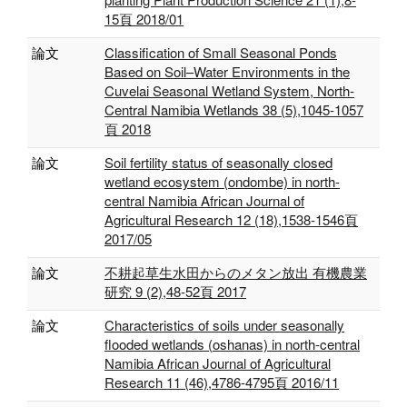
15頁 2018/01
論文
Classification of Small Seasonal Ponds
Based on Soil–Water Environments in the
Cuvelai Seasonal Wetland System, North-
Central Namibia Wetlands 38 (5),1045-1057
頁 2018
論文
Soil fertility status of seasonally closed
wetland ecosystem (ondombe) in north-
central Namibia African Journal of
Agricultural Research 12 (18),1538-1546頁
2017/05
論文
不耕起草生水田からのメタン放出 有機農業
研究 9 (2),48-52頁 2017
論文
Characteristics of soils under seasonally
flooded wetlands (oshanas) in north-central
Namibia African Journal of Agricultural
Research 11 (46),4786-4795頁 2016/11