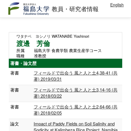
English
教員・研究者情報
ワタナベ ヨシノリ
WATANABE Yoshinori
渡邊 芳倫
所属
福島大学 食農学類 農業生産学コース
職種
准教授
著書・論文歴
著書
フィールドで出会う 風と人と土4,38-41 (共
著) 2019/03/31
著書
フィールドで出会う 風と人と土3,14-16 (共
著) 2018/03/22
著書
フィールドで出会う 風と人と土2,64-66 (共
著) 2018/02/05
論文
Impact of Paddy Fields on Soil Salinity and
Sodicity at Kalimbeza Rice Project, Namibia.