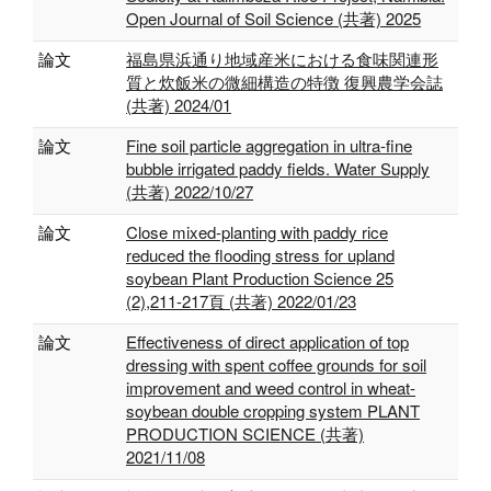
Open Journal of Soil Science (共著) 2025
論文
福島県浜通り地域産米における食味関連形
質と炊飯米の微細構造の特徴 復興農学会誌
(共著) 2024/01
論文
Fine soil particle aggregation in ultra-fine
bubble irrigated paddy fields. Water Supply
(共著) 2022/10/27
論文
Close mixed-planting with paddy rice
reduced the flooding stress for upland
soybean Plant Production Science 25
(2),211-217頁 (共著) 2022/01/23
論文
Effectiveness of direct application of top
dressing with spent coffee grounds for soil
improvement and weed control in wheat-
soybean double cropping system PLANT
PRODUCTION SCIENCE (共著)
2021/11/08