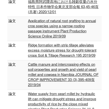
論文
福島県阿武隈高地における雑穀収量の水分
特性 日本作物学会東北支部会報 63,45-46頁
(共著) 2020/12/01
論文
Application of natural root grafting to annual
crop species using a narrow-rooting
passage instrument Plant Production
Science Online 2019/09
論文
Ridge formation with strip tillage alleviates
excess moisture stress for drought-tolerant
crops Soil & Tillage Research 195 2019/09
論文
Cattle manure and intercropping effects on
soil properties and growth and yield of pearl
millet and cowpea in Namibia JOURNAL OF
CROP IMPROVEMENT 33 (3),395-409頁
2019/04
論文
Water supply from pearl millet by hydraulic
lift can mitigate drought stress and improve
productivity of rice by the close mixed
planting Plant Production Science 21 (1),8-