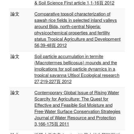
& Soil Science First article 1,1-16頁 2012
論文
Comparative topsoil characterization of
sawah rice fields in selected inland valleys
around Bida, north-central Nigeria:
physicochemical properties and fertility
status Tropical Agriculture and Development
56,39-48頁 2012
論文
Soil particle accumulation in termite
(Macrotermes bellicosus) mounds and the
implications for soil particle dynamics in a
tropical savanna Ultisol Ecological research
27,219-227頁 2012
論文
Contemporary Global Issue of Rising Water
Scarcity for Agriculture: The Quest for
Effective and Feasible Soil Moisture and
Free-Water Surface Conservation Strategies
Journal of Water Resource and Protection
3,166-175頁 2011